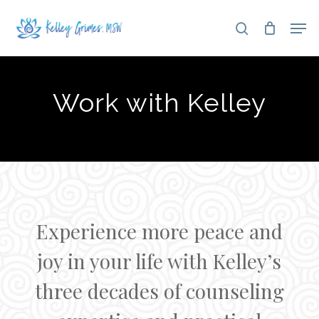
Skip
Men
search
to
Close
main
Menu
content
Work with Kelley
Experience more peace and
joy in your life with Kelley’s
three decades of counseling