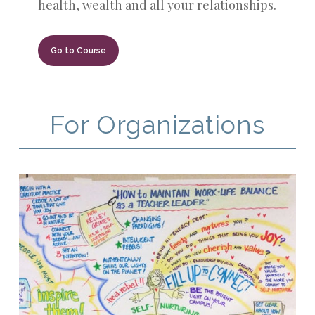
health, wealth and all your relationships.
Go to Course
For Organizations