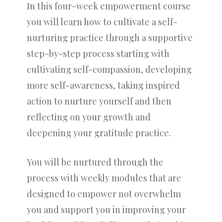
In this four-week empowerment course
you will learn how to cultivate a self-
nurturing practice through a supportive
step-by-step process starting with
cultivating self-compassion, developing
more self-awareness, taking inspired
action to nurture yourself and then
reflecting on your growth and
deepening your gratitude practice.
You will be nurtured through the
process with weekly modules that are
designed to empower not overwhelm
you and support you in improving your