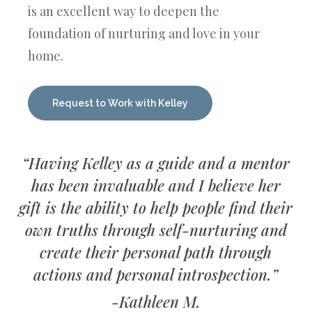
is an excellent way to deepen the
foundation of nurturing and love in your
home.
Request to Work with Kelley
“Having Kelley as a guide and a mentor
has been invaluable and I believe her
gift is the ability to help people find their
own truths through self-nurturing and
create their personal path through
actions and personal introspection.”
-Kathleen M.