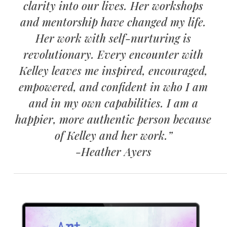
clarity into our lives. Her workshops
and mentorship have changed my life.
Her work with self-nurturing is
revolutionary. Every encounter with
Kelley leaves me inspired, encouraged,
empowered, and confident in who I am
and in my own capabilities. I am a
happier, more authentic person because
of Kelley and her work.”
-Heather Ayers