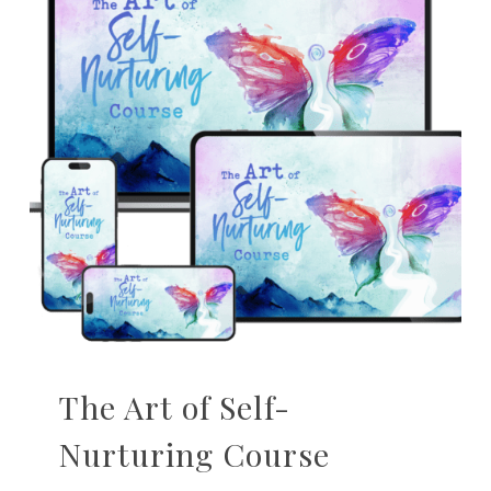
The Art of Self-
Nurturing Course