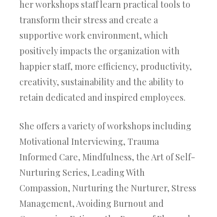
her workshops staff learn practical tools to
transform their stress and create a
supportive work environment, which
positively impacts the organization with
happier staff, more efficiency, productivity,
creativity, sustainability and the ability to
retain dedicated and inspired employees.
She offers a variety of workshops including
Motivational Interviewing,
Trauma
Informed Care,
Mindfulness, the
Art of Self-
Nurturing Series, Leading With
Compassion,
Nurturing the Nurturer,
Stress
Management,
Avoiding Burnout and