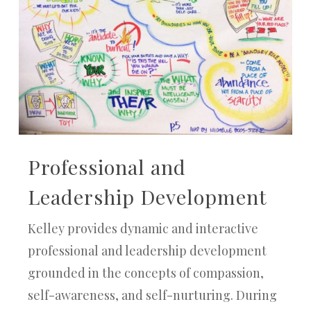
Professional and
Leadership Development
Kelley provides dynamic and interactive
professional and leadership development
grounded in the concepts of compassion,
self-awareness, and self-nurturing. During