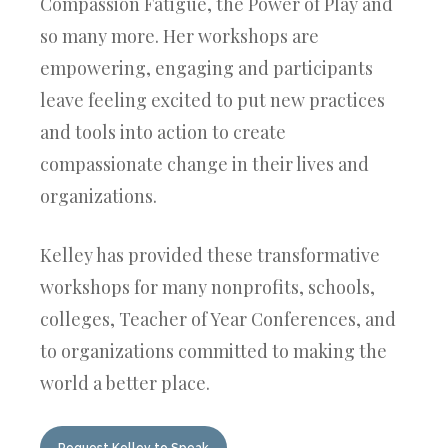
Compassion Fatigue, the
Power of Play and
so many more. Her workshops are
empowering, engaging and participants
leave feeling excited to put new practices
and tools into action to create
compassionate change in their lives and
organizations.
Kelley has provided these transformative
workshops for many nonprofits, schools,
colleges, Teacher of Year Conferences, and
to organizations committed to making the
world a better place.