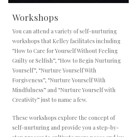
Workshops
You can attend a variety of self-nurturing
workshops that Kelley facilitates including
“How to Care for Yourself Without Feeling
Guilty or Selfish”, “How to Begin Nurturing
Yourself”, “Nurture Yourself With
Forgiveness”, “Nurture Yourself With
Mindfulness” and “Nurture Yourself with
Creativity” just to name a few.
These workshops explore the concept of
self-nurturing and provide you a step-by-