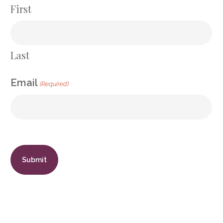
First
Last
Email
(Required)