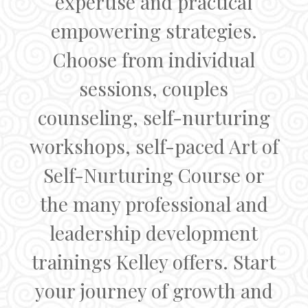
expertise and practical
empowering strategies.
Choose from individual
sessions, couples
counseling, self-nurturing
workshops, self-paced Art of
Self-Nurturing Course or
the many professional and
leadership development
trainings Kelley offers. Start
your journey of growth and