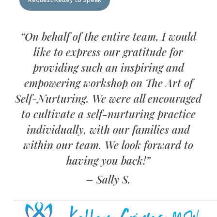
Request Kelley to Speak
“On behalf of the entire team, I would
like to express our gratitude for
providing such an inspiring and
empowering workshop on The Art of
Self-Nurturing. We were all encouraged
to cultivate a self-nurturing practice
individually, with our families and
within our team. We look forward to
having you back!”
– Sally S.