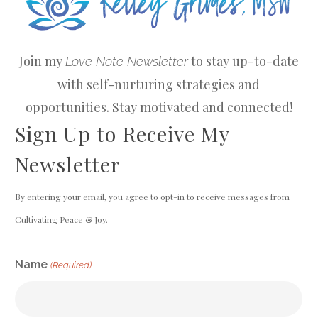
Join my
to stay up-to-date
Love Note Newsletter
with self-nurturing strategies and
opportunities. Stay motivated and connected!
Sign Up to Receive My
Newsletter
By entering your email, you agree to opt-in to receive messages from
Cultivating Peace & Joy.
CAPTCHA
Name
(Required)