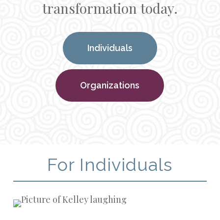
transformation today.
Individuals
Organizations
For Individuals