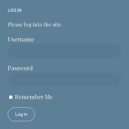
LOG IN
Please log into the site.
Username
Password
Remember Me