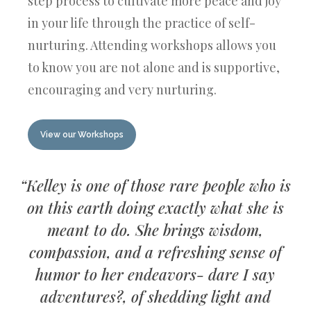
step process to cultivate more peace and joy
in your life through the practice of self-
nurturing. Attending workshops allows you
to know you are not alone and is supportive,
encouraging and very nurturing.
View our Workshops
“Kelley is one of those rare people who is
on this earth doing exactly what she is
meant to do. She brings wisdom,
compassion, and a refreshing sense of
humor to her endeavors- dare I say
adventures?, of shedding light and