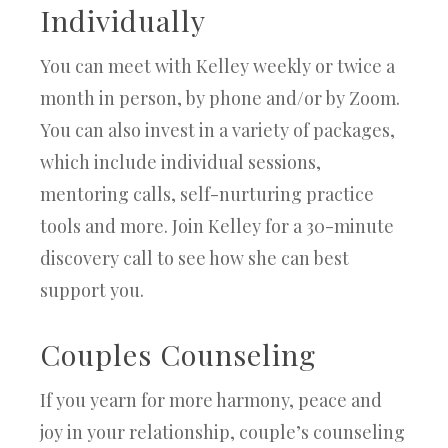
Individually
You can meet with Kelley weekly or twice a
month in person, by phone and/or by Zoom.
You can also invest in a variety of packages,
which include individual sessions,
mentoring calls, self-nurturing practice
tools and more. Join Kelley for a 30-minute
discovery call to see how she can best
support you.
Couples Counseling
If you yearn for more harmony, peace and
joy in your relationship, couple’s counseling