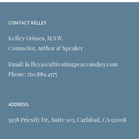
CONTACT KELLEY
Kelley Grimes, M.S.W.
Counselor, Author & Speaker
Email:
kelley@cultivatingpeaceandjoy.com
Phone:
760.889.4575
ADDRESS:
5938 Priestly Dr., Suite 103, Carlsbad, CA 92008