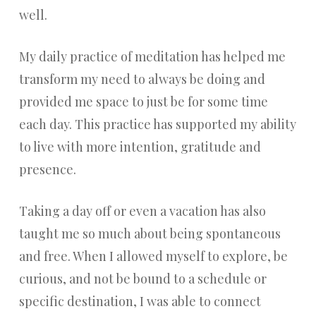
well.
My daily practice of meditation has helped me
transform my need to always be doing and
provided me space to just be for some time
each day. This practice has supported my ability
to live with more intention, gratitude and
presence.
Taking a day off or even a vacation has also
taught me so much about being spontaneous
and free. When I allowed myself to explore, be
curious, and not be bound to a schedule or
specific destination, I was able to connect