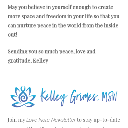
May you believe in yourself enough to create
more space and freedom in your life so that you
can nurture peace in the world from the inside
out!
Sending you so much peace, love and
gratitude, Kelley
Join my
to stay up-to-date
Love Note Newsletter