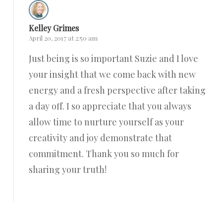
Kelley Grimes
April 20, 2017 at 2:50 am
Just being is so important Suzie and I love
your insight that we come back with new
energy and a fresh perspective after taking
a day off. I so appreciate that you always
allow time to nurture yourself as your
creativity and joy demonstrate that
commitment. Thank you so much for
sharing your truth!
Reply