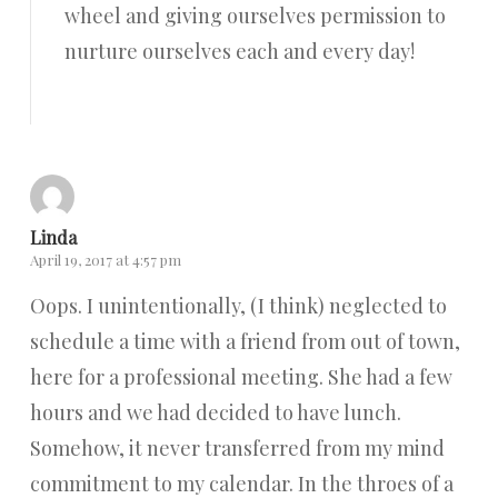
wheel and giving ourselves permission to
nurture ourselves each and every day!
Reply
Linda
April 19, 2017 at 4:57 pm
Oops. I unintentionally, (I think) neglected to
schedule a time with a friend from out of town,
here for a professional meeting. She had a few
hours and we had decided to have lunch.
Somehow, it never transferred from my mind
commitment to my calendar. In the throes of a