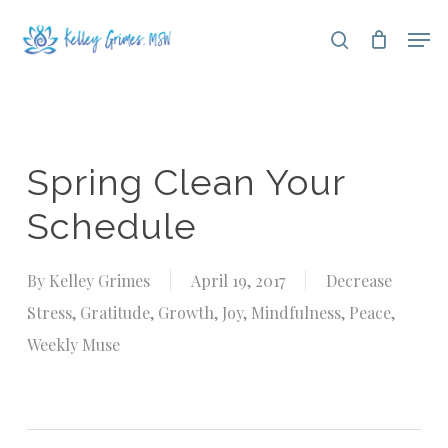
Skip
Men
search
to
Close
main
Menu
content
Spring Clean Your
Schedule
By
Kelley Grimes
April 19, 2017
Decrease
Stress
,
Gratitude
,
Growth
,
Joy
,
Mindfulness
,
Peace
,
Weekly Muse