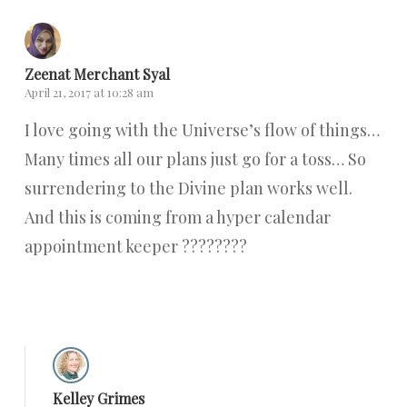
Zeenat Merchant Syal
April 21, 2017 at 10:28 am
I love going with the Universe’s flow of things…
Many times all our plans just go for a toss… So
surrendering to the Divine plan works well.
And this is coming from a hyper calendar
appointment keeper ????????
Reply
Kelley Grimes