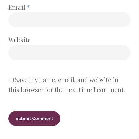
Email
*
Website
Save my name, email, and website in
this browser for the next time I comment.