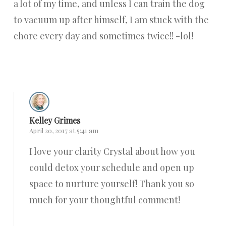
a lot of my time, and unless I can train the dog
to vacuum up after himself, I am stuck with the
chore every day and sometimes twice!! -lol!
Reply
Kelley Grimes
April 20, 2017 at 5:41 am
I love your clarity Crystal about how you
could detox your schedule and open up
space to nurture yourself! Thank you so
much for your thoughtful comment!
Reply