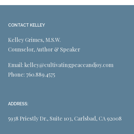
CONTACT KELLEY
Kelley Grimes, M.S.W.
Counselor, Author & Speaker
Email:
kelley@cultivatingpeaceandjoy.com
Phone:
760.889.4575
ADDRESS:
5938 Priestly Dr., Suite 103, Carlsbad, CA 92008