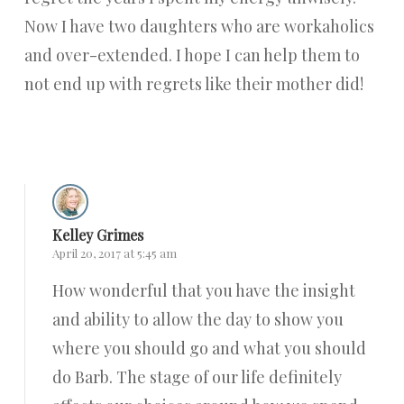
Now I have two daughters who are workaholics
and over-extended. I hope I can help them to
not end up with regrets like their mother did!
Reply
Kelley Grimes
April 20, 2017 at 5:45 am
How wonderful that you have the insight
and ability to allow the day to show you
where you should go and what you should
do Barb. The stage of our life definitely