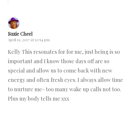
Suzie Cheel
April 19, 2017 at 10:54 pm
Kelly This resonates for for me, just being is so
important and I know those days off are so
special and allow us to come back with new
energy and often fresh eyes. I always allow time
to nurture me- too many wake up calls not too.
Plus my body tells me xxx
Reply