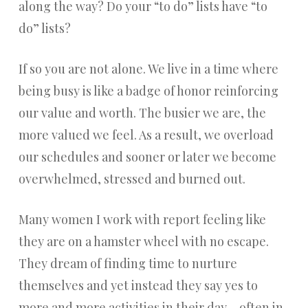
along the way? Do your “to do” lists have “to
do” lists?
If so you are not alone. We live in a time where
being busy is like a badge of honor reinforcing
our value and worth. The busier we are, the
more valued we feel. As a result, we overload
our schedules and sooner or later we become
overwhelmed, stressed and burned out.
Many women I work with report feeling like
they are on a hamster wheel with no escape.
They dream of finding time to nurture
themselves and yet instead they say yes to
more and more activities in their day – often in