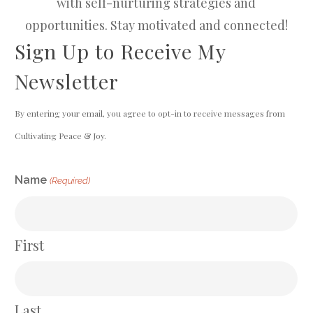
with self-nurturing strategies and
opportunities. Stay motivated and connected!
Sign Up to Receive My
Newsletter
By entering your email, you agree to opt-in to receive messages from
Cultivating Peace & Joy.
CAPTCHA
Name
(Required)
First
Last