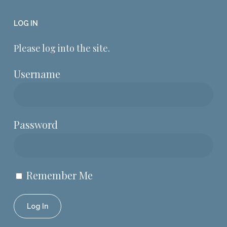
LOG IN
Please log into the site.
Username
Password
Remember Me