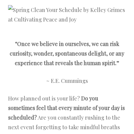
“Once we believe in ourselves, we can risk
curiosity, wonder, spontaneous delight, or any
experience that reveals the human spirit.”
~ E.E. Cummings
How planned out is your life?
Do you
sometimes feel that every minute of your day is
scheduled?
Are you constantly rushing to the
next event forgetting to take mindful breaths