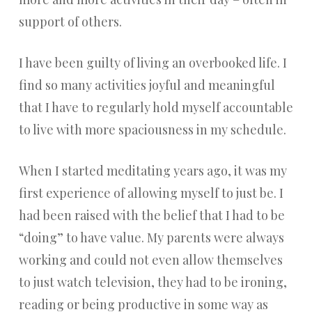
support of others.
I have been guilty of living an overbooked life. I
find so many activities joyful and meaningful
that I have to regularly hold myself accountable
to live with more spaciousness in my schedule.
When I started meditating years ago, it was my
first experience of allowing myself to just be. I
had been raised with the belief that I had to be
“doing” to have value. My parents were always
working and could not even allow themselves
to just watch television, they had to be ironing,
reading or being productive in some way as