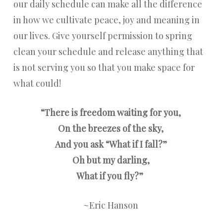
our daily schedule can make all the difference
in how we cultivate peace, joy and meaning in
our lives. Give yourself permission to spring
clean your schedule and release anything that
is not serving you so that you make space for
what could!
“
There is freedom waiting for you,
On the breezes of the sky,
And you ask “What if I fall?”
Oh but my darling,
What if you fly?”
~Eric Hanson