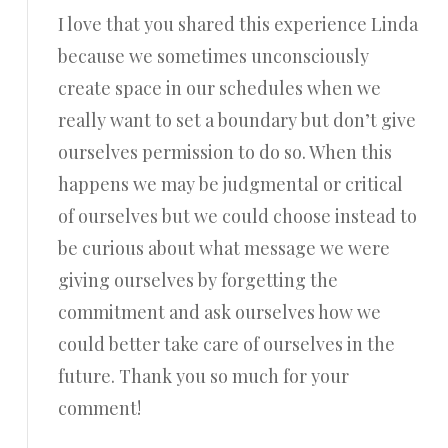
I love that you shared this experience Linda
because we sometimes unconsciously
create space in our schedules when we
really want to set a boundary but don’t give
ourselves permission to do so. When this
happens we may be judgmental or critical
of ourselves but we could choose instead to
be curious about what message we were
giving ourselves by forgetting the
commitment and ask ourselves how we
could better take care of ourselves in the
future. Thank you so much for your
comment!