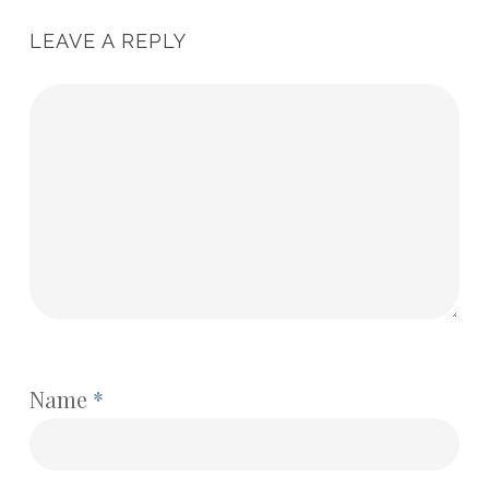
LEAVE A REPLY
Name
*