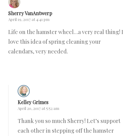
Sherry VanAntwerp
April 19, 2017 at 4:41 pm
Life on the hamster wheel…a very real thing! I
love this idea of spring cleaning your
calendars, very needed.
Reply
Kelley Grimes
April 20, 2017 at 5:52 am
Thank you so much Sherry! Let’s support
each other in stepping off the hamster