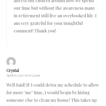
affects our choices around how we spend
our time but without the awareness many
in retirement still live an overbooked life. I
am very grateful for your insightful
comment! Thank you!
Reply
Crystal
April 19, 2017 at 10:22 pm
Well Said! IF I could detox my schedule to allow
for more ‘me’ time, I would begin by hiring
someone else to clean my house! This takes up