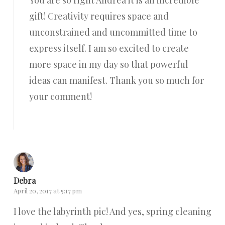
You are so right Andrea it is an incredible
gift! Creativity requires space and
unconstrained and uncommitted time to
express itself. I am so excited to create
more space in my day so that powerful
ideas can manifest. Thank you so much for
your comment!
Reply
Debra
April 20, 2017 at 5:17 pm
I love the labyrinth pic! And yes, spring cleaning