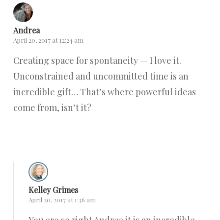
Andrea
April 20, 2017 at 12:24 am
Creating space for spontaneity — I love it.
Unconstrained and uncommitted time is an
incredible gift… That’s where powerful ideas
come from, isn’t it?
Reply
Kelley Grimes
April 20, 2017 at 1:36 am