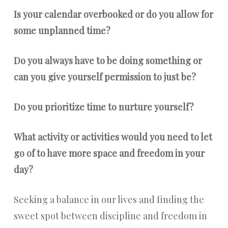
Is your calendar overbooked or do you allow for
some unplanned time?
Do you always have to be doing something or
can you give yourself permission to just be?
Do you prioritize time to nurture yourself?
What activity or activities would you need to let
go of to have more space and freedom in your
day?
Seeking a balance in our lives and finding the
sweet spot between discipline and freedom in