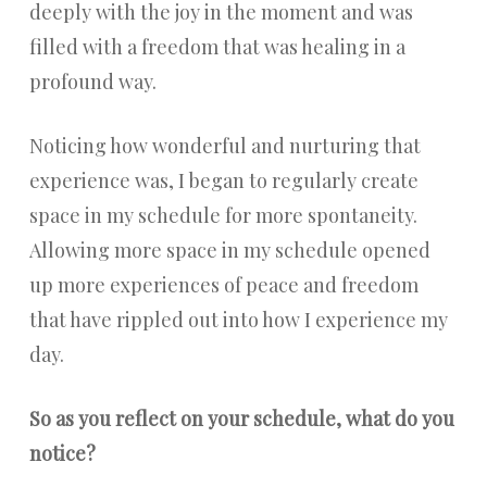
deeply with the joy in the moment and was
filled with a freedom that was healing in a
profound way.
Noticing how wonderful and nurturing that
experience was, I began to regularly create
space in my schedule for more spontaneity.
Allowing more space in my schedule opened
up more experiences of peace and freedom
that have rippled out into how I experience my
day.
So as you reflect on your schedule, what do you
notice?