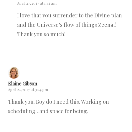
April 27, 2017 at 1:41 am
I love that you surrender to the Divine plan
and the Universe’s flow of things Zeenat!
Thank you so much!
Reply
Elaine Gibson
April 22, 2017 at 3:24 pm
Thank you. Boy do I need this. Working on
scheduling…and space for being.
Reply