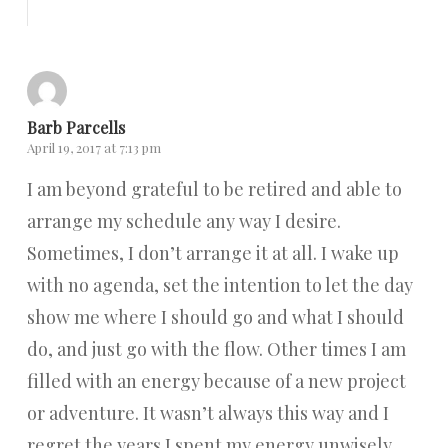
Reply
Barb Parcells
April 19, 2017 at 7:13 pm
I am beyond grateful to be retired and able to
arrange my schedule any way I desire.
Sometimes, I don’t arrange it at all. I wake up
with no agenda, set the intention to let the day
show me where I should go and what I should
do, and just go with the flow. Other times I am
filled with an energy because of a new project
or adventure. It wasn’t always this way and I
regret the years I spent my energy unwisely.