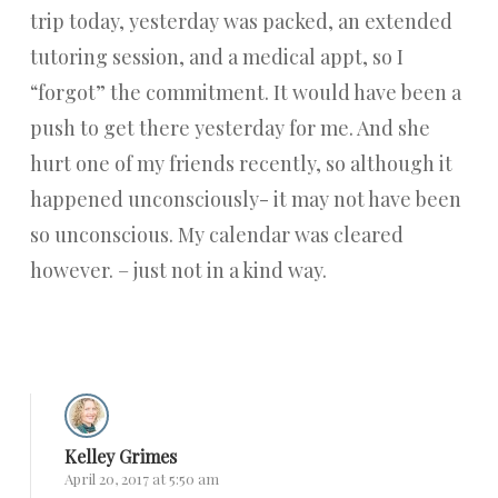
trip today, yesterday was packed, an extended
tutoring session, and a medical appt, so I
“forgot” the commitment. It would have been a
push to get there yesterday for me. And she
hurt one of my friends recently, so although it
happened unconsciously- it may not have been
so unconscious. My calendar was cleared
however. – just not in a kind way.
Reply
Kelley Grimes
April 20, 2017 at 5:50 am