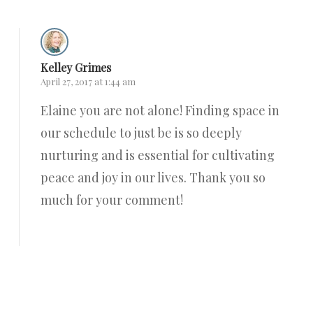
Kelley Grimes
April 27, 2017 at 1:44 am
Elaine you are not alone! Finding space in
our schedule to just be is so deeply
nurturing and is essential for cultivating
peace and joy in our lives. Thank you so
much for your comment!
Reply