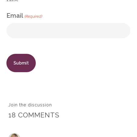
Email
(Required)
Join the discussion
18 COMMENTS