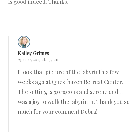
is good indeed. Thanks.
Reply
Kelley Grimes
April 27, 2017 at 1:39 am
I took that picture of the labyrinth a few
weeks ago at Questhaven Retreat Center.
The setting is gorgeous and serene and it
was a joy to walk the labyrinth. Thank you so
much for your comment Debra!
Reply