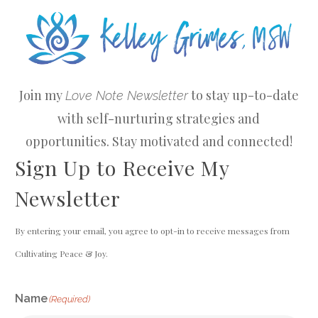
Join my
to stay up-to-date
Love Note Newsletter
with self-nurturing strategies and
opportunities. Stay motivated and connected!
Sign Up to Receive My
Newsletter
By entering your email, you agree to opt-in to receive messages from
Cultivating Peace & Joy.
Name
(Required)