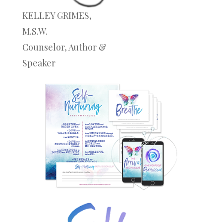
KELLEY GRIMES,
M.S.W.
Counselor, Author &
Speaker