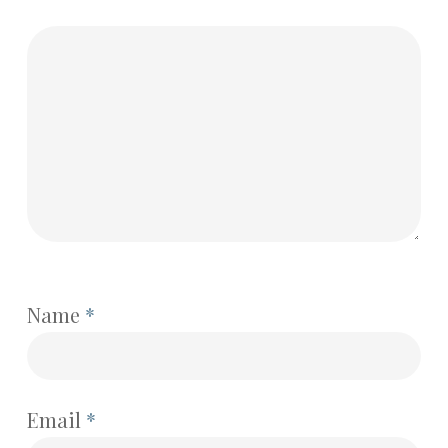
Name
*
Email
*