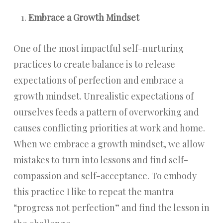
Embrace a Growth Mindset
One of the most impactful self-nurturing
practices to create balance is to release
expectations of perfection and embrace a
growth mindset. Unrealistic expectations of
ourselves feeds a pattern of overworking and
causes conflicting priorities at work and home.
When we embrace a growth mindset, we allow
mistakes to turn into lessons and find self-
compassion and self-acceptance. To embody
this practice I like to repeat the mantra
“progress not perfection” and find the lesson in