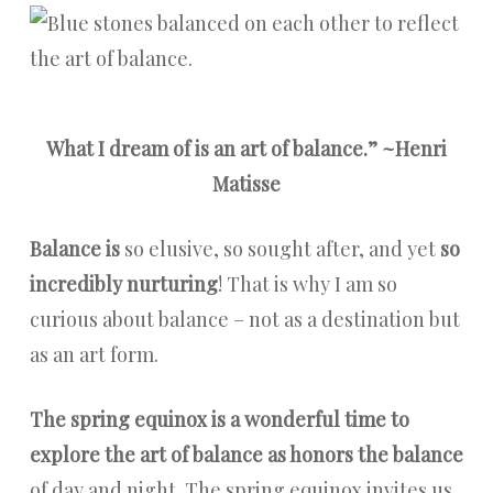
What I dream of is an art of balance.” ~Henri
Matisse
Balance is
so elusive, so sought after, and yet
so
incredibly nurturing
!
That is why I am so
curious about balance – not as a destination but
as an art form.
The spring equinox is a wonderful time to
explore the art of balance as honors the balance
of day and night. The spring equinox invites us