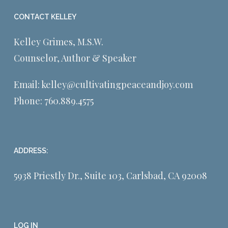
CONTACT KELLEY
Kelley Grimes, M.S.W.
Counselor, Author & Speaker
Email:
kelley@cultivatingpeaceandjoy.com
Phone:
760.889.4575
ADDRESS:
5938 Priestly Dr., Suite 103, Carlsbad, CA 92008
LOG IN