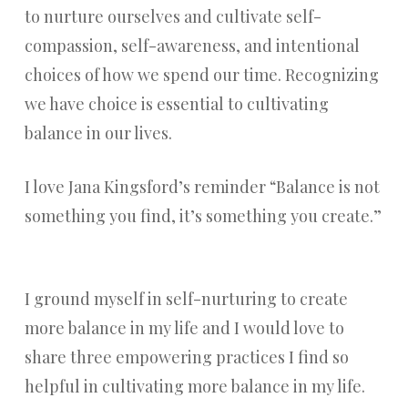
to nurture ourselves and cultivate self-
compassion, self-awareness, and intentional
choices of how we spend our time. Recognizing
we have choice is essential to cultivating
balance in our lives.
I love Jana Kingsford’s reminder “Balance is not
something you find, it’s something you create.”
I ground myself in self-nurturing to create
more balance in my life and I would love to
share three empowering practices I find so
helpful in cultivating more balance in my life.