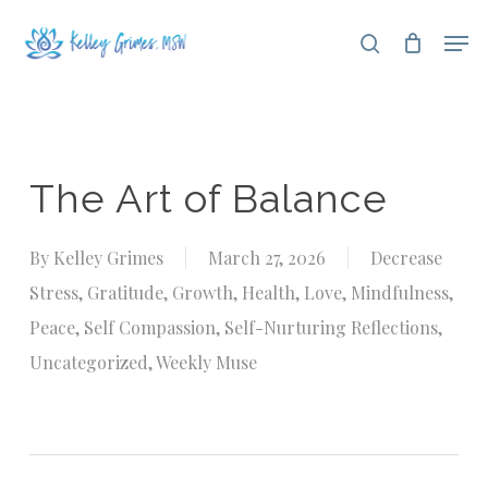
Skip
Men
search
to
Close
main
Menu
content
The Art of Balance
By
Kelley Grimes
March 27, 2026
Decrease
Stress
,
Gratitude
,
Growth
,
Health
,
Love
,
Mindfulness
,
Peace
,
Self Compassion
,
Self-Nurturing Reflections
,
Uncategorized
,
Weekly Muse