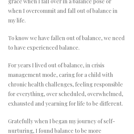
grace when I fall over in a balance pose or
when I overcommit and fall out of balance in
my life.
To know we have fallen out of balance, we need
to have experienced balance.
For years I lived out of balance, in crisis
management mode, caring for a child with
chronic health challenges, feeling responsible
for everything, over scheduled, overwhelmed,
exhausted and yearning for life to be different.
Gratefully when I began my journey of self-
nurturing, I found balance to be more