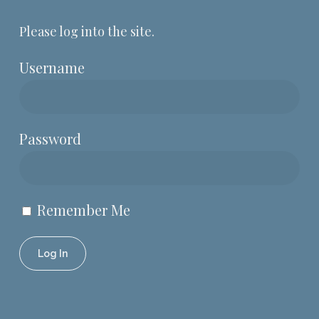
Please log into the site.
Username
Password
Remember Me