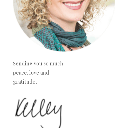
Sending you so much
peace, love and
gratitude,