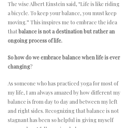
The wise Albert Einstein said, “Life is like riding
a bicycle. To keep your balance, you must keep
moving.” This inspires me to embrace the idea
that
balance is not a destination but rather an
ongoing process of life.
So how do we embrace balance when life is ever
changing
?
As someone who has practiced yoga for most of
my life, I am always amazed by how different my
balance is from day to day and between my left
and right sides. Recognizing that balance is not
stagnant has been so helpful in giving myself