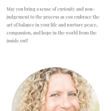
May you bring a sense of curiosity and non-
judgement to the process as you embrace the
art of balance in your life and nurture peace,
compassion, and hope in the world from the
inside out!