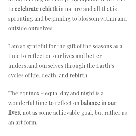
to
celebrate rebirth
in nature and all that is
sprouting and beginning to blossom within and
outside ourselves.
I am so grateful for the gift of the seasons as a
time to reflect on our lives and better
understand ourselves through the Earth’s
cycles of life, death, and rebirth.
The equinox – equal day and night is a
wonderful time to reflect on
balance in our
lives
, not as some achievable goal, but rather as
an art form.