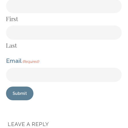
First
Last
Email
(Required)
Submit
LEAVE A REPLY