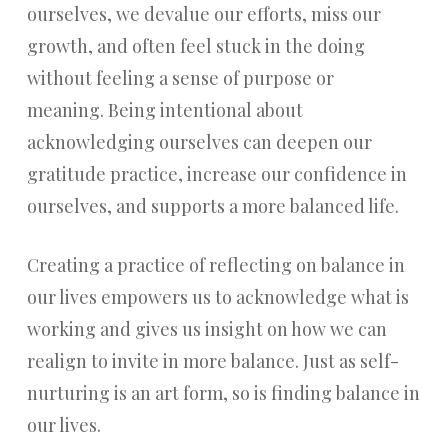
ourselves, we devalue our efforts, miss our
growth, and often feel stuck in the doing
without feeling a sense of purpose or
meaning. Being intentional about
acknowledging ourselves can deepen our
gratitude practice, increase our confidence in
ourselves, and supports a more balanced life.
Creating a practice of reflecting on balance in
our lives empowers us to acknowledge what is
working and gives us insight on how we can
realign to invite in more balance. Just as self-
nurturing is an art form, so is finding balance in
our lives.