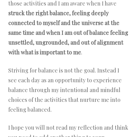
those activities and I am aware when I have
struck the right balance, feeling deeply
connected to myself and the universe at the
same time and when I am out of balance feeling
unsettled, ungrounded, and out of alignment
with what is important to me
.
Striving for balance is not the goal. Instead I
see each day as an opportunity to experience
balance through my intentional and mindful
choices of the activities that nurture me into
feeling balanced.
I hope you will not read my reflection and think