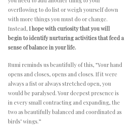
you need to add another thing to your
overflowing to do list or weigh yourself down
with more things you must do or change.
Instead,
I hope with curiosity that you will
begin to identify nurturing activities that feed a
sense of balance in your life.
Rumi reminds us beautifully of this, “Your hand
opens and closes, opens and closes. If it were
always a fist or always stretched open, you
would be paralysed. Your deepest presence is
in every small contracting and expanding, the
two as beautifully balanced and coordinated as
birds’ wings.”