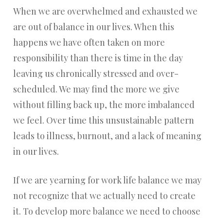
When we are overwhelmed and exhausted we
are out of balance in our lives. When this
happens we have often taken on more
responsibility than there is time in the day
leaving us chronically stressed and over-
scheduled. We may find the more we give
without filling back up, the more imbalanced
we feel. Over time this unsustainable pattern
leads to illness, burnout, and a lack of meaning
in our lives.
If we are yearning for work life balance we may
not recognize that we actually need to create
it. To develop more balance we need to choose