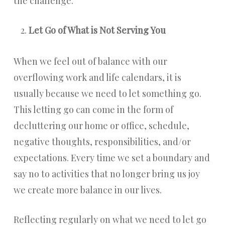
the challenge.
Let Go of What is Not Serving You
When we feel out of balance with our
overflowing work and life calendars, it is
usually because we need to let something go.
This letting go can come in the form of
decluttering our home or office, schedule,
negative thoughts, responsibilities, and/or
expectations. Every time we set a boundary and
say no to activities that no longer bring us joy
we create more balance in our lives.
Reflecting regularly on what we need to let go