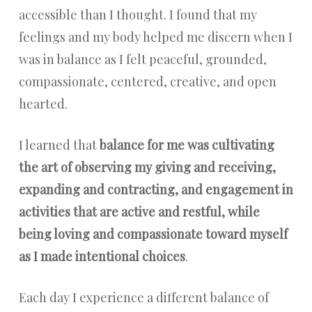
accessible than I thought. I found that my
feelings and my body helped me discern when I
was in balance as I felt peaceful, grounded,
compassionate, centered, creative, and open
hearted.
I learned that
balance for me was cultivating
the art of observing my giving and receiving,
expanding and contracting, and engagement in
activities that are active and restful, while
being loving and compassionate toward myself
as I made intentional choices
.
Each day I experience a different balance of