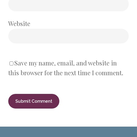
Website
Save my name, email, and website in
this browser for the next time I comment.