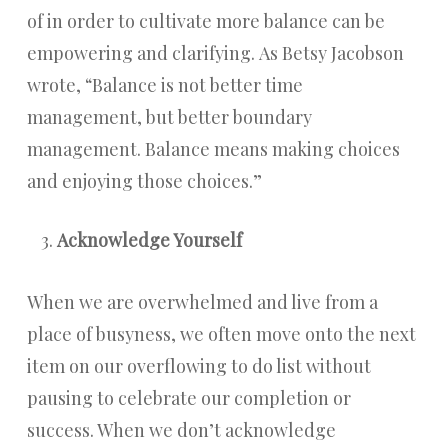
of in order to cultivate more balance can be
empowering and clarifying. As Betsy Jacobson
wrote, “Balance is not better time
management, but better boundary
management. Balance means making choices
and enjoying those choices.”
Acknowledge Yourself
When we are overwhelmed and live from a
place of busyness, we often move onto the next
item on our overflowing to do list without
pausing to celebrate our completion or
success. When we don’t acknowledge