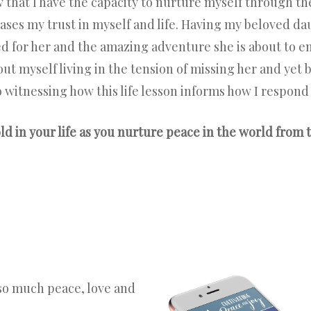
w that I have the capacity to nurture myself through 
eases my trust in myself and life. Having my beloved d
lled for her and the amazing adventure she is about to e
t myself living in the tension of missing her and yet b
o witnessing how this life lesson informs how I respond
d in your life as you nurture peace in the world from t
so much peace, love and