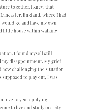
ture together. I knew that
o Lancaster, England, where I had
t I would go and have my own
d little house within walking
tion. I found myself still
d my disappointment. My grief
 how challenging the situation
as supposed to play out, I was
nt over a year applying,
one to live and study in a city