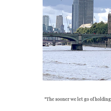
“The sooner we let go of holding