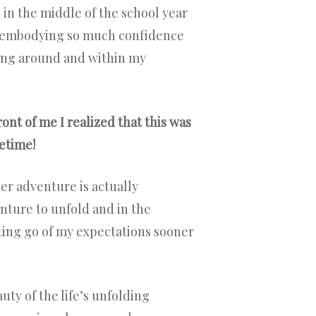
ng in the middle of the school year
is embodying so much confidence
ding around and within my
ont of me I realized that this was
etime!
er adventure is actually
enture to unfold and in the
tting go of my expectations sooner
ty of the life’s unfolding