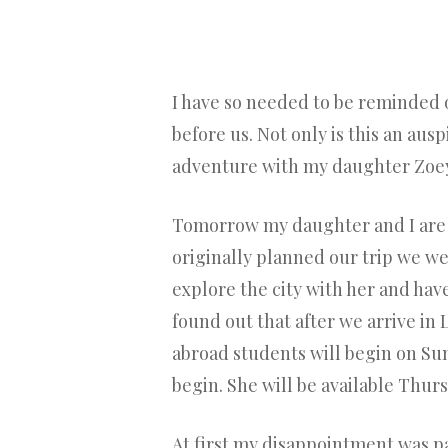
I have so needed to be reminded 
before us. Not only is this an au
adventure with my daughter Zoey
Tomorrow my daughter and I are l
originally planned our trip we we
explore the city with her and ha
found out that after we arrive in
abroad students will begin on S
begin. She will be available Thu
At first my disappointment was pal