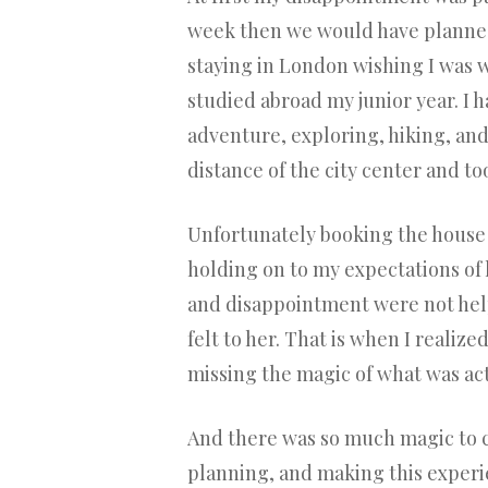
week then we would have planned 
staying in London wishing I was w
studied abroad my junior year. I 
adventure, exploring, hiking, and
distance of the city center and t
Unfortunately booking the house i
holding on to my expectations of
and disappointment were not hel
felt to her. That is when I realiz
missing the magic of what was act
And there was so much magic to c
planning, and making this experien