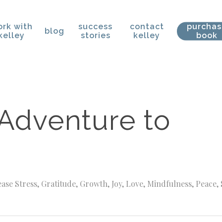
rk with
success
contact
purcha
blog
kelley
stories
kelley
book
 Adventure to
ase Stress
,
Gratitude
,
Growth
,
Joy
,
Love
,
Mindfulness
,
Peace
,