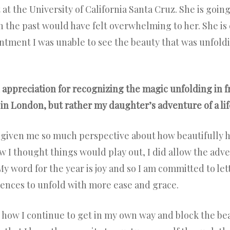
st at the University of California Santa Cruz. She is goi
n the past would have felt overwhelming to her. She 
ntment I was unable to see the beauty that was unfol
 appreciation for recognizing the magic unfolding in fr
in London, but rather my daughter’s adventure of a lif
d given me so much perspective about how beautifully h
w I thought things would play out, I did allow the adv
My word for the year is joy and so I am committed to le
iences to unfold with more ease and grace.
 how I continue to get in my own way and block the beau