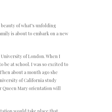
 beauty of what’s unfolding
family is about to embark on a new
University of London. When I
 be at school. I was so excited to
. Then about a month ago she
iversity of California study
 Queen Mary orientation will
ntation would take place that