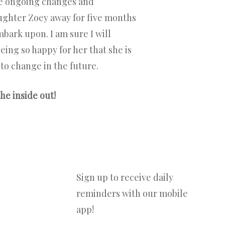
the ongoing changes and
aughter Zoey away for five months
mbark upon. I am sure I will
eing so happy for her that she is
 to change in the future.
he inside out!
Sign up to receive daily
reminders with our mobile
app!