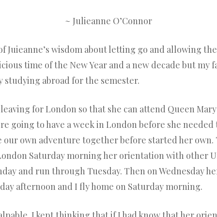
~ Julieanne O’Connor
of Juieanne’s wisdom about letting go and allowing the
spicious time of the New Year and a new decade but my 
 studying abroad for the semester.
eaving for London so that she can attend Queen Mary 
re going to have a week in London before she needed to
ve our own adventure together before started her own
 London Saturday morning her orientation with other Un
unday and run through Tuesday. Then on Wednesday her
rsday afternoon and I fly home on Saturday morning.
pable. I kept thinking that if I had know that her orie