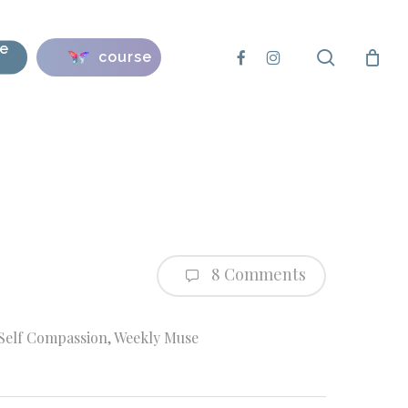
se
search
facebook
instagram
course
8 Comments
Self Compassion
,
Weekly Muse