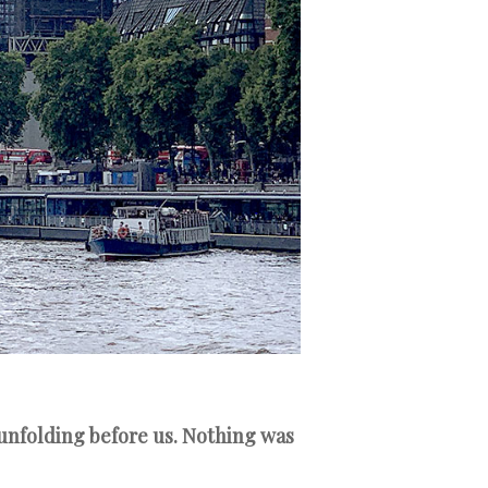
 unfolding before us. Nothing was