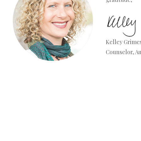
Kelley Grimes
Counselor, A