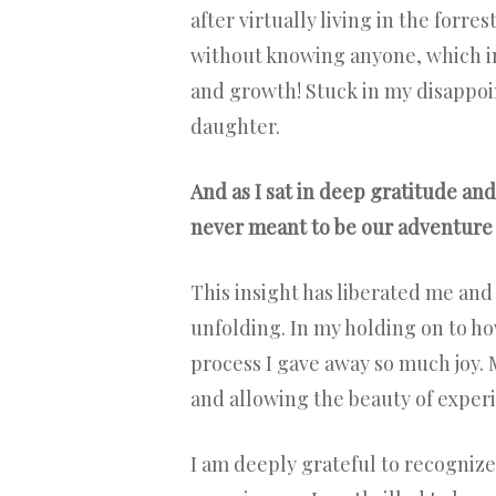
after virtually living in the forre
without knowing anyone, which i
and growth! Stuck in my disappoi
daughter.
And as I sat in deep gratitude and
never meant to be our adventure 
This insight has liberated me an
unfolding. In my holding on to ho
process I gave away so much joy. 
and allowing the beauty of exper
I am deeply grateful to recognize