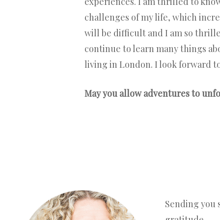
experiences. I am thrilled to kno
challenges of my life, which incr
will be difficult and I am so thri
continue to learn many things abou
living in London. I look forward t
May you allow adventures to unfol
Sending you 
gratitude,