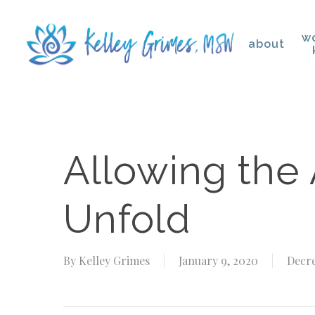
Skip
to
wo
about
main
content
Hit enter to search or ESC to close
Allowing the
Unfold
By
Kelley Grimes
January 9, 2020
Decre