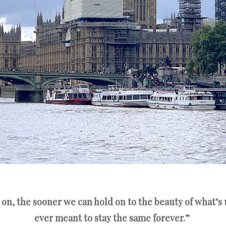
 on, the sooner we can hold on to the beauty of what’s
ever meant to stay the same forever.”