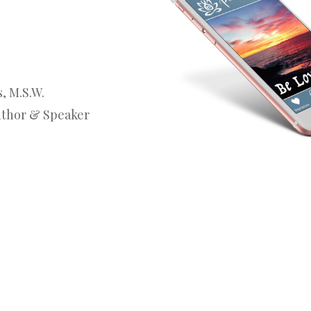
, M.S.W.
uthor & Speaker