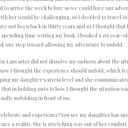
to arrive the week before so we could have our adven
ith her would be challenging, so I decided to travel t
have not been back in thirty years and so I thought tha
 spending time writing my book. I booked a 165 year-ol
ook one step toward allowing my adventure to unfold.
n Lancaster did not dissolve my sadness about the situa
 how I thought the experience should unfold, which fe
ping my daughter’s stress level and she communicated
ed that in holding onto to how I thought the situation w
ually unfolding in front of me.
elebrate and experience! You see my daughter has spe
ce a reality. She is stretching way out of her comfort z