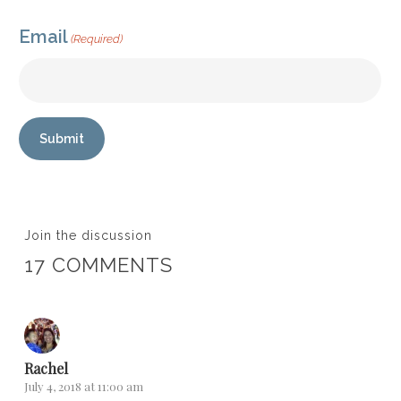
Email
(Required)
Submit
Join the discussion
17 COMMENTS
Rachel
July 4, 2018 at 11:00 am