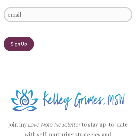
Join my
to stay up-to-date
Love Note Newsletter
with self-nurturing strategies and