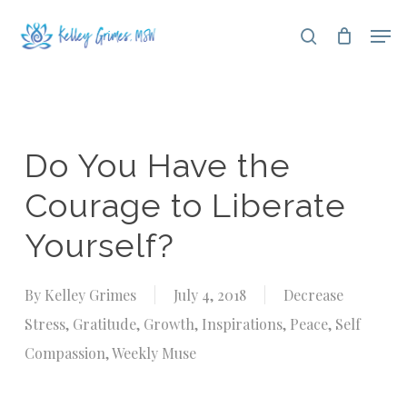
Skip
Men
search
to
Close
main
Menu
content
Do You Have the
Courage to Liberate
Yourself?
By
Kelley Grimes
July 4, 2018
Decrease
Stress
,
Gratitude
,
Growth
,
Inspirations
,
Peace
,
Self
Compassion
,
Weekly Muse