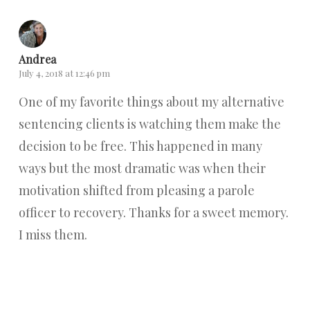
Andrea
July 4, 2018 at 12:46 pm
One of my favorite things about my alternative
sentencing clients is watching them make the
decision to be free. This happened in many
ways but the most dramatic was when their
motivation shifted from pleasing a parole
officer to recovery. Thanks for a sweet memory.
I miss them.
Reply