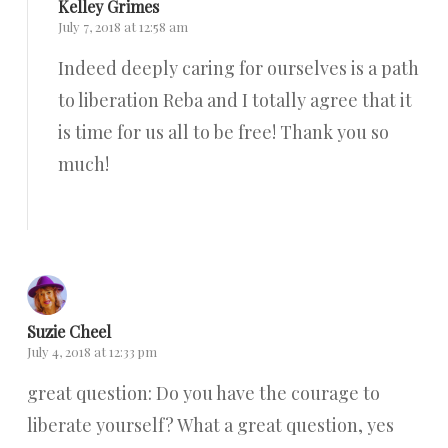
Kelley Grimes
July 7, 2018 at 12:58 am
Indeed deeply caring for ourselves is a path
to liberation Reba and I totally agree that it
is time for us all to be free! Thank you so
much!
Reply
Suzie Cheel
July 4, 2018 at 12:33 pm
great question: Do you have the courage to
liberate yourself? What a great question, yes