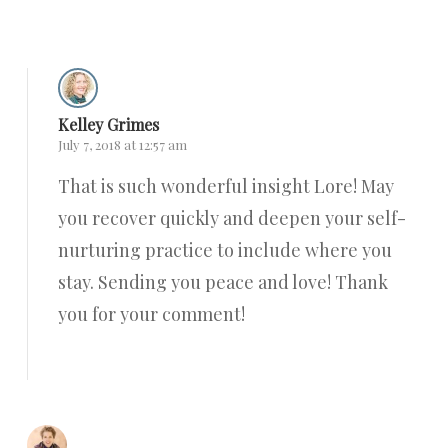
Reply
Kelley Grimes
July 7, 2018 at 12:57 am
That is such wonderful insight Lore! May
you recover quickly and deepen your self-
nurturing practice to include where you
stay. Sending you peace and love! Thank
you for your comment!
Reply