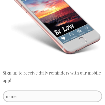
Sign up to receive daily reminders with our mobile
app!