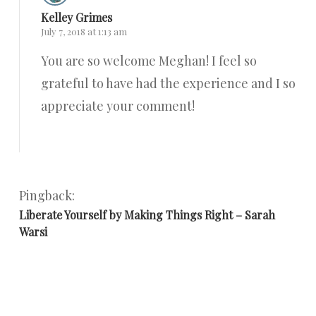
Kelley Grimes
July 7, 2018 at 1:13 am
You are so welcome Meghan! I feel so
grateful to have had the experience and I so
appreciate your comment!
Reply
Pingback:
Liberate Yourself by Making Things Right – Sarah
Warsi