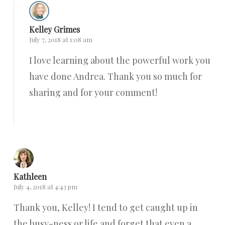
Kelley Grimes
July 7, 2018 at 1:08 am
I love learning about the powerful work you
have done Andrea. Thank you so much for
sharing and for your comment!
Reply
Kathleen
July 4, 2018 at 4:43 pm
Thank you, Kelley! I tend to get caught up in
the busy-ness or life and forget that even a