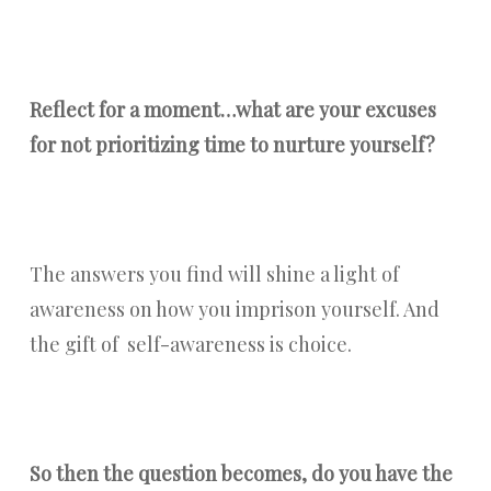
Reflect for a moment…what are your excuses
for not prioritizing time to nurture yourself?
The answers you find will shine a light of
awareness on how you imprison yourself. And
the gift of self-awareness is choice.
So then the question becomes, do you have the