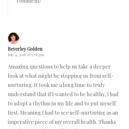
comment!
Reply
Beverley Golden
July 4, 2018 at 5:58 pm
Amazing questions to help us take a deeper
look at what might be stopping us from self-
nurturing. It took me a long time to truly
understand that if I wanted to be healthy, I had
to adopt a rhythm in my life and to put myself
first. Meaning I had to see self-nurturing as an
imperative piece of my overall health. Thanks