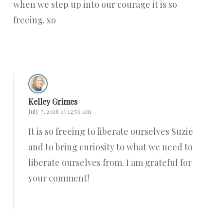
when we step up into our courage it is so
freeing. xo
Reply
Kelley Grimes
July 7, 2018 at 12:59 am
It is so freeing to liberate ourselves Suzie
and to bring curiosity to what we need to
liberate ourselves from. I am grateful for
your comment!
Reply