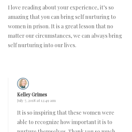
I love reading about your experience, it’s so
amazing that you can bring self nurturing to
women in prison. It is a great lesson that no
matter our circumstances, we can always bring
self nurturing into our lives.
Reply
Kelley Grimes
July 7, 2018 at 12:49 am
It is so inspiring that these women were
able to recognize how important it is to
nurture themselves. Thank you so much