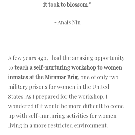
it took to blossom.”
~Anais Nin
A few years ago, I had the amazing opportunity
to
teach a self-nurturing workshop to women
inmates at the Miramar Brig
, one of only two
military prisons for women in the United
States. As I prepared for the workshop, I
wondered if it would be more difficult to come
up with self-nurturing activities for women
living in a more restricted environment.