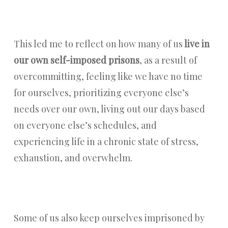
This led me to reflect on how many of us
live in
our own self-imposed prisons
, as a result of
overcommitting, feeling like we have no time
for ourselves, prioritizing everyone else’s
needs over our own, living out our days based
on everyone else’s schedules, and
experiencing life in a chronic state of stress,
exhaustion, and overwhelm.
Some of us also keep ourselves imprisoned by