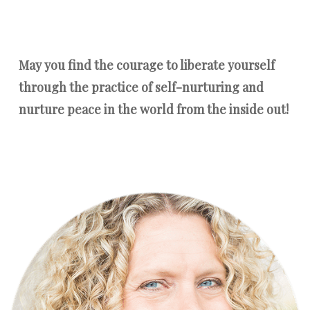
May you find the courage to liberate yourself
through the practice of self-nurturing and
nurture peace in the world from the inside out!