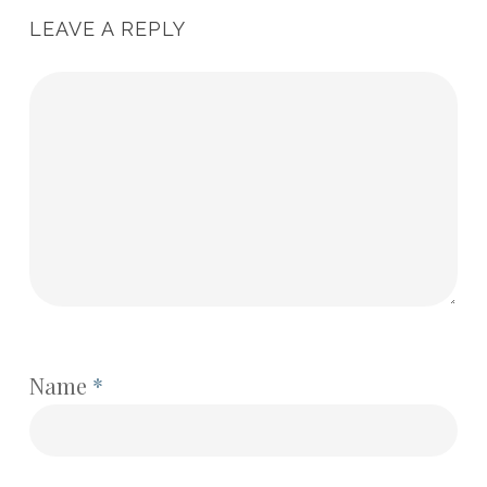
LEAVE A REPLY
Name
*