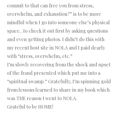
commit to that can free you from stress,
overwhelm, and exhaustion?” is to be more
mindful when I go into someone else’s physical
space…to check it out first by asking questions
and even getting photos. I didn’t do this with
my recent host site in NOLA and I paid dearly
with “stress, overwhelm, etc.”
I’m slowly recovering from the shock and upset
of the fraud presented which put me into a
“spiritual swamp.” Gratefully, I’m spinning gold
from lessons learned to share in my book which
was THE reason I went to NOLA.
Grateful to be HOME!