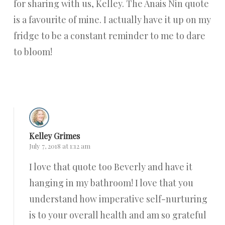
for sharing with us, Kelley. The Anais Nin quote
is a favourite of mine. I actually have it up on my
fridge to be a constant reminder to me to dare
to bloom!
Reply
Kelley Grimes
July 7, 2018 at 1:12 am
I love that quote too Beverly and have it
hanging in my bathroom! I love that you
understand how imperative self-nurturing
is to your overall health and am so grateful