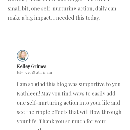
small bit, one self-nurturing action, daily can
make a big impact. I needed this today.
Reply
Kelley Grimes
July 7, 2018 at 1:11 am
I am so glad this blog was supportive to you
Kathleen! May you find ways to easily add
one self-nurturing action into your life and
see the ripple effects that will flow through
your life. Thank you so much for your