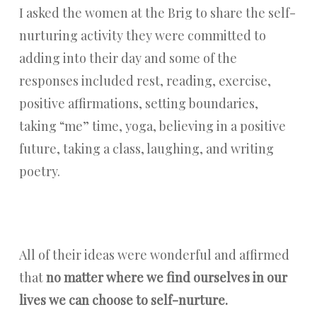
I asked the women at the Brig to share the self-
nurturing activity they were committed to
adding into their day and some of the
responses included rest, reading, exercise,
positive affirmations, setting boundaries,
taking “me” time, yoga, believing in a positive
future, taking a class, laughing, and writing
poetry.
All of their ideas were wonderful and affirmed
that
no matter where we find ourselves in our
lives we can choose to self-nurture.