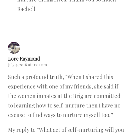
Rachel!
Reply
Lore Raymond
July 4, 2018 at 11:02 am
Such a profound truth, “When I shared this
experience with one of my friends, she said if
the women inmates at the Brig are committed
to learning how to self-nurture then I have no
excuse to find ways to nurture myself too.”
My reply to “What act of self-nurturing will you