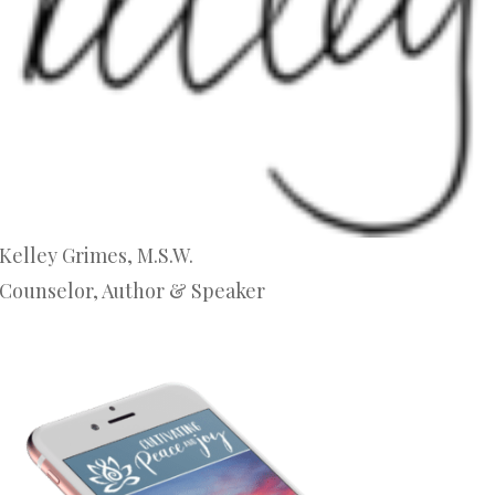
Kelley Grimes, M.S.W.
Counselor, Author & Speaker