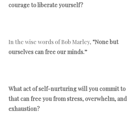
courage to liberate yourself?
In the wise words of Bob Marley,
“None but
ourselves can free our minds.”
What act of self-nurturing will you commit to
that can free you from stress, overwhelm, and
exhaustion?