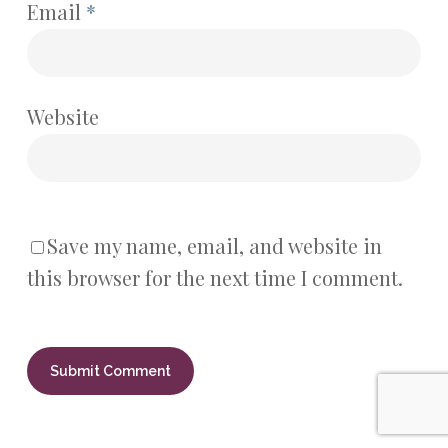
Email
*
Website
Save my name, email, and website in
this browser for the next time I comment.