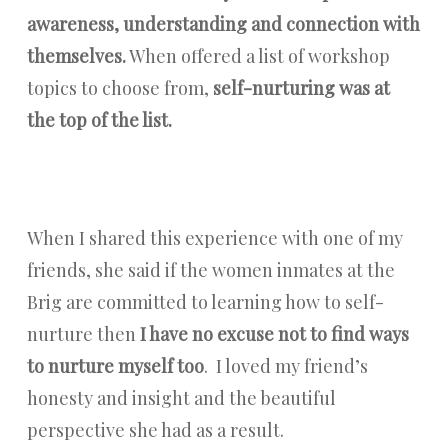
awareness, understanding and connection with
themselves.
When offered a list of workshop
topics to choose from,
self-nurturing was at
the top of the list.
When I shared this experience with one of my
friends, she said if the women inmates at the
Brig are committed to learning how to self-
nurture then
I have no excuse not to find ways
to nurture myself too
. I loved my friend’s
honesty and insight and the beautiful
perspective she had as a result.