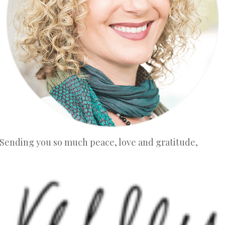
Sending you so much peace, love and gratitude,