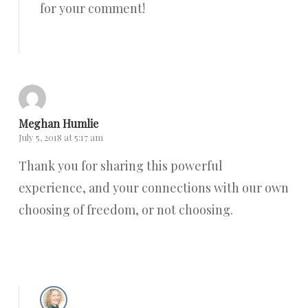
for your comment!
Reply
Meghan Humlie
July 5, 2018 at 5:17 am
Thank you for sharing this powerful
experience, and your connections with our own
choosing of freedom, or not choosing.
Reply