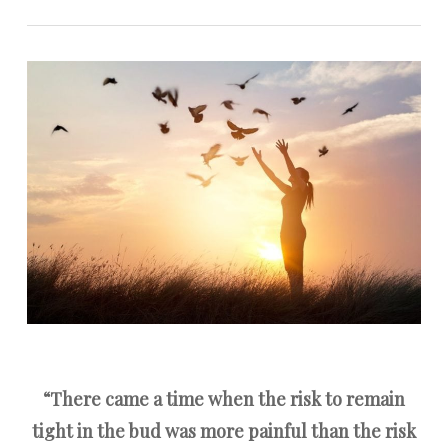
“There came a time when the risk to remain
tight in the bud was more painful than the risk