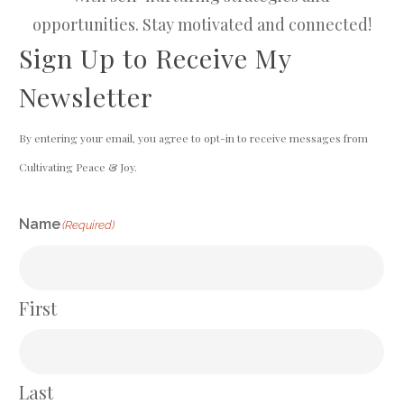
opportunities. Stay motivated and connected!
Sign Up to Receive My
Newsletter
By entering your email, you agree to opt-in to receive messages from
Cultivating Peace & Joy.
Name
(Required)
First
Last