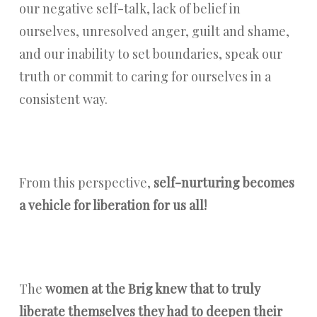
our negative self-talk, lack of belief in
ourselves, unresolved anger, guilt and shame,
and our inability to set boundaries, speak our
truth or commit to caring for ourselves in a
consistent way.
From this perspective,
self-nurturing becomes
a vehicle for liberation for us all!
The
women at the Brig knew that to truly
liberate themselves they had to deepen their