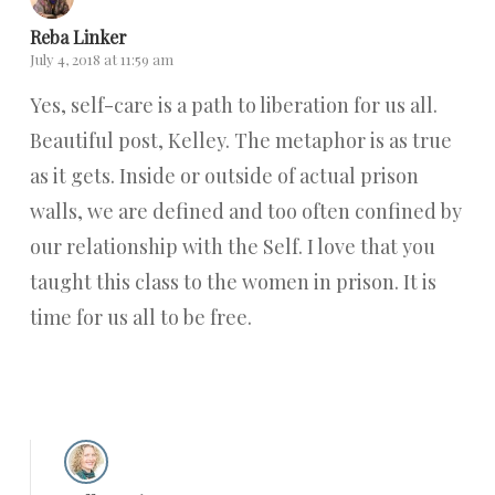
Reba Linker
July 4, 2018 at 11:59 am
Yes, self-care is a path to liberation for us all.
Beautiful post, Kelley. The metaphor is as true
as it gets. Inside or outside of actual prison
walls, we are defined and too often confined by
our relationship with the Self. I love that you
taught this class to the women in prison. It is
time for us all to be free.
Reply