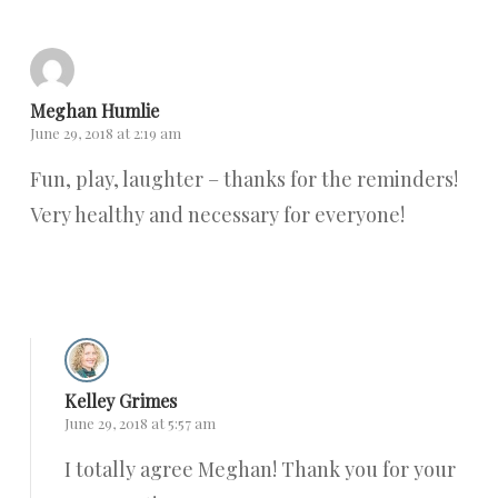
Meghan Humlie
June 29, 2018 at 2:19 am
Fun, play, laughter – thanks for the reminders!
Very healthy and necessary for everyone!
Reply
Kelley Grimes
June 29, 2018 at 5:57 am
I totally agree Meghan! Thank you for your