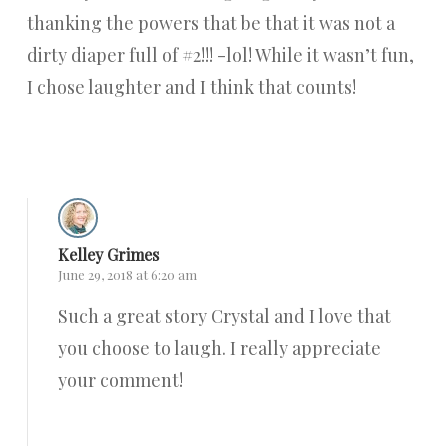
thanking the powers that be that it was not a
dirty diaper full of #2!!! -lol! While it wasn’t fun,
I chose laughter and I think that counts!
Reply
Kelley Grimes
June 29, 2018 at 6:20 am
Such a great story Crystal and I love that
you choose to laugh. I really appreciate
your comment!
Reply