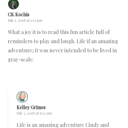
CK Kochis
July 1, 2018 at 1:12 pm
What a joy it is to read this fun article full of
reminders to play and laugh. Life if an amazing
adventure; it was never intended to be lived in
gray-scale.
Reply
Kelley Grimes
July 2, 2018 at 5:13 am
Life is an amazing adventure Cindy and