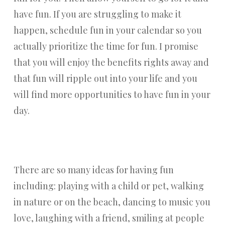
have fun. If you are struggling to make it
happen, schedule fun in your calendar so you
actually prioritize the time for fun. I promise
that you will enjoy the benefits rights away and
that fun will ripple out into your life and you
will find more opportunities to have fun in your
day.
There are so many ideas for having fun
including: playing with a child or pet, walking
in nature or on the beach, dancing to music you
love, laughing with a friend, smiling at people