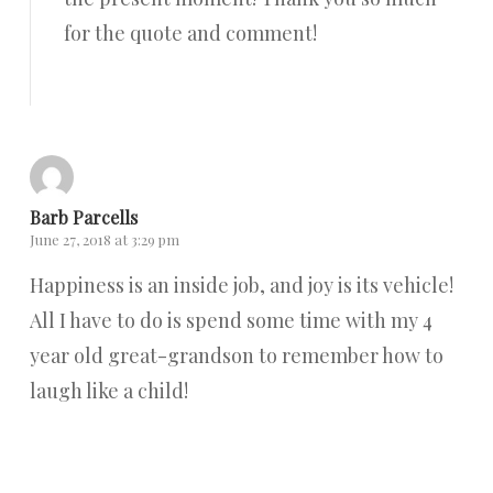
for the quote and comment!
Reply
Barb Parcells
June 27, 2018 at 3:29 pm
Happiness is an inside job, and joy is its vehicle!
All I have to do is spend some time with my 4
year old great-grandson to remember how to
laugh like a child!
Reply