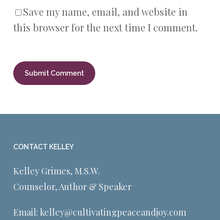
Save my name, email, and website in
this browser for the next time I comment.
CONTACT KELLEY
Kelley Grimes, M.S.W.
Counselor, Author & Speaker
Email:
kelley@cultivatingpeaceandjoy.com