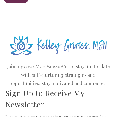
Join my
to stay up-to-date
Love Note Newsletter
with self-nurturing strategies and
opportunities. Stay motivated and connected!
Sign Up to Receive My
Newsletter
By entering your email, you agree to opt-in to receive messages from