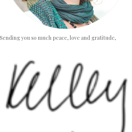
Sending you so much peace, love and gratitude,