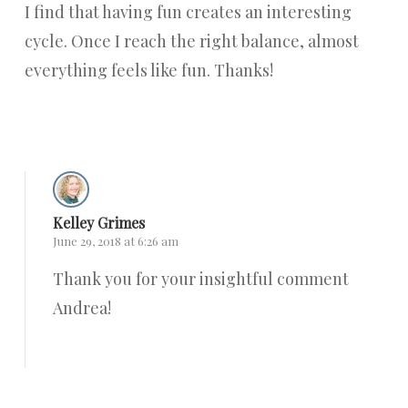
I find that having fun creates an interesting
cycle. Once I reach the right balance, almost
everything feels like fun. Thanks!
Reply
Kelley Grimes
June 29, 2018 at 6:26 am
Thank you for your insightful comment
Andrea!
Reply