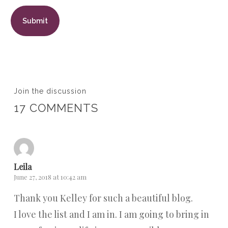
Join the discussion
17 COMMENTS
Leila
June 27, 2018 at 10:42 am
Thank you Kelley for such a beautiful blog.
I love the list and I am in. I am going to bring in