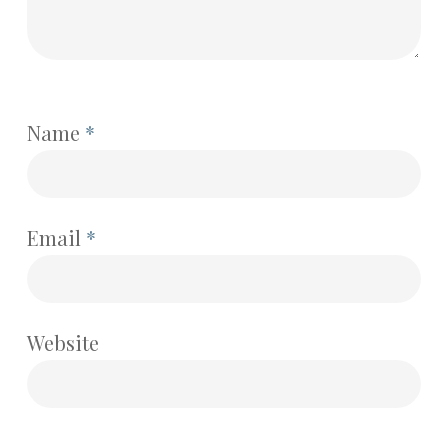
Name
*
Email
*
Website