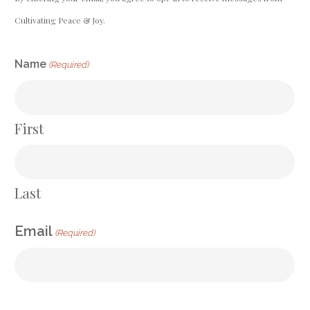
Cultivating Peace & Joy.
CAPTCHA
Name
(Required)
First
Last
Email
(Required)