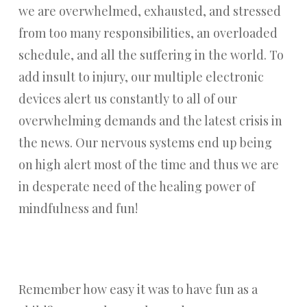
we are overwhelmed, exhausted, and stressed
from too many responsibilities, an overloaded
schedule, and all the suffering in the world. To
add insult to injury, our multiple electronic
devices alert us constantly to all of our
overwhelming demands and the latest crisis in
the news. Our nervous systems end up being
on high alert most of the time and thus we are
in desperate need of the healing power of
mindfulness and fun!
Remember how easy it was to have fun as a