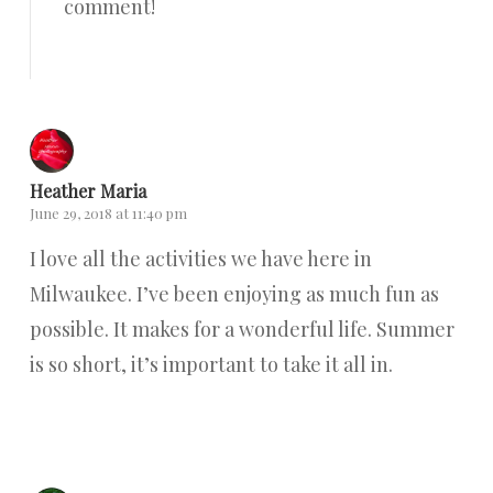
comment!
Reply
Heather Maria
June 29, 2018 at 11:40 pm
I love all the activities we have here in
Milwaukee. I’ve been enjoying as much fun as
possible. It makes for a wonderful life. Summer
is so short, it’s important to take it all in.
Reply