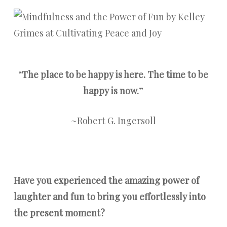
“
The place to be happy is here. The time to be
happy is now.
”
~Robert G. Ingersoll
Have you experienced the amazing power of
laughter and fun to bring you effortlessly into
the present moment?