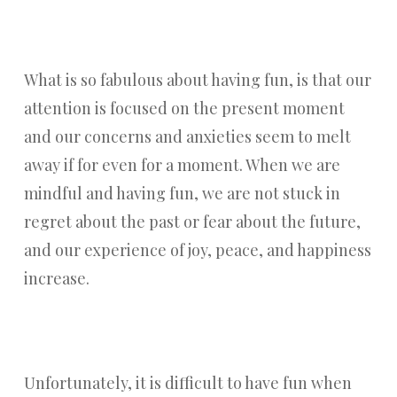
What is so fabulous about having fun, is that our
attention is focused on the present moment
and our concerns and anxieties seem to melt
away if for even for a moment. When we are
mindful and having fun, we are not stuck in
regret about the past or fear about the future,
and our experience of joy, peace, and happiness
increase.
Unfortunately, it is difficult to have fun when