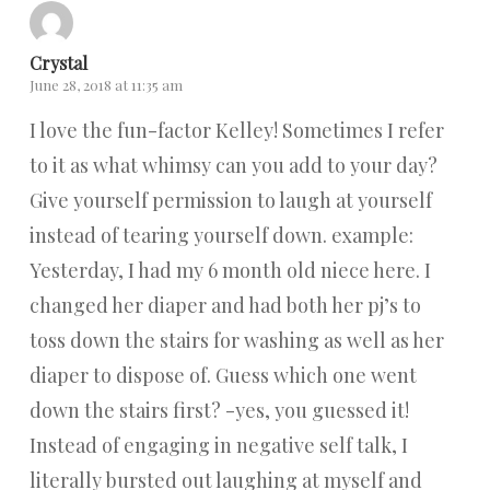
Crystal
June 28, 2018 at 11:35 am
I love the fun-factor Kelley! Sometimes I refer
to it as what whimsy can you add to your day?
Give yourself permission to laugh at yourself
instead of tearing yourself down. example:
Yesterday, I had my 6 month old niece here. I
changed her diaper and had both her pj’s to
toss down the stairs for washing as well as her
diaper to dispose of. Guess which one went
down the stairs first? -yes, you guessed it!
Instead of engaging in negative self talk, I
literally bursted out laughing at myself and