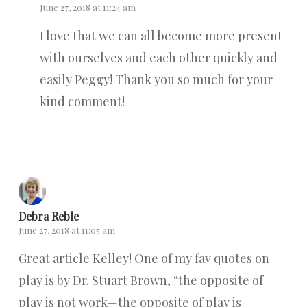
June 27, 2018 at 11:24 am
I love that we can all become more present
with ourselves and each other quickly and
easily Peggy! Thank you so much for your
kind comment!
Reply
Debra Reble
June 27, 2018 at 11:05 am
Great article Kelley! One of my fav quotes on
play is by Dr. Stuart Brown, “the opposite of
play is not work—the opposite of play is