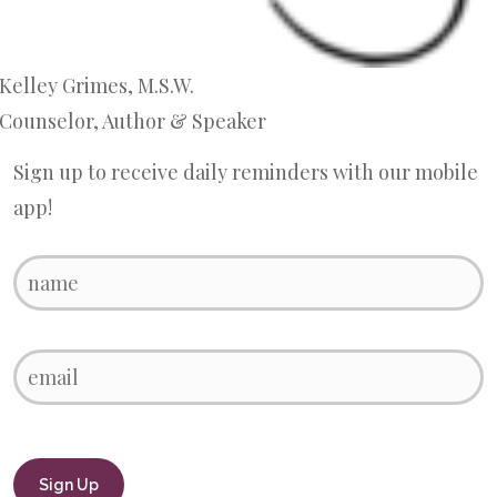
Kelley Grimes, M.S.W.
Counselor, Author & Speaker
Sign up to receive daily reminders with our mobile
app!