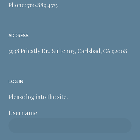
Phone:
760.889.4575
ADDRESS:
5938 Priestly Dr., Suite 103, Carlsbad, CA 92008
LOG IN
Please log into the site.
Username