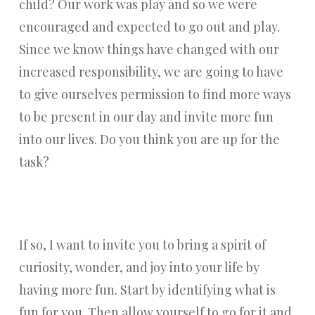
child? Our work was play and so we were
encouraged and expected to go out and play.
Since we know things have changed with our
increased responsibility, we are going to have
to give ourselves permission to find more ways
to be present in our day and invite more fun
into our lives. Do you think you are up for the
task?
If so, I want to invite you to bring a spirit of
curiosity, wonder, and joy into your life by
having more fun. Start by identifying what is
fun for you. Then allow yourself to go for it and