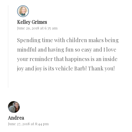
Kelley Grimes
June 29, 2018 at 6:35 am
Spending time with children makes being
mindful and having fun so easy and I love
your reminder that happiness is an inside
joy and joy is its vehicle Barb! Thank you!
Reply
Andrea
June 27, 2018 at 8:44 pm