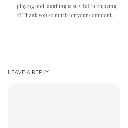
playing and laughing is so vital to enjoying
it! Thank you so much for your comment.
Reply
LEAVE A REPLY