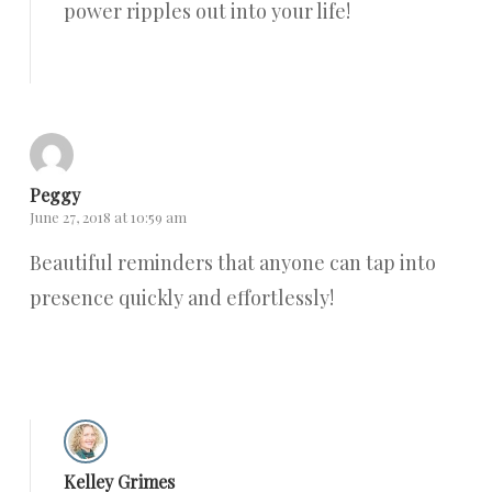
power ripples out into your life!
Reply
Peggy
June 27, 2018 at 10:59 am
Beautiful reminders that anyone can tap into
presence quickly and effortlessly!
Reply
Kelley Grimes