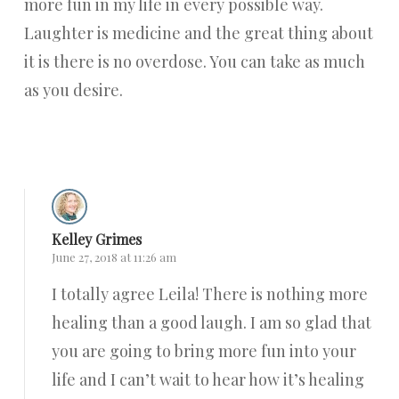
more fun in my life in every possible way.
Laughter is medicine and the great thing about
it is there is no overdose. You can take as much
as you desire.
Reply
Kelley Grimes
June 27, 2018 at 11:26 am
I totally agree Leila! There is nothing more
healing than a good laugh. I am so glad that
you are going to bring more fun into your
life and I can’t wait to hear how it’s healing