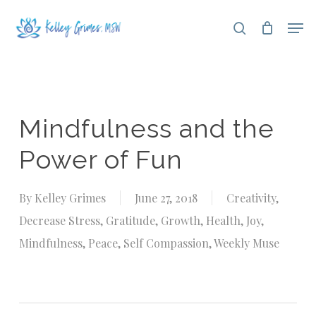
Skip
Men
search
to
Close
main
Menu
content
Mindfulness and the
Power of Fun
By
Kelley Grimes
June 27, 2018
Creativity
,
Decrease Stress
,
Gratitude
,
Growth
,
Health
,
Joy
,
Mindfulness
,
Peace
,
Self Compassion
,
Weekly Muse