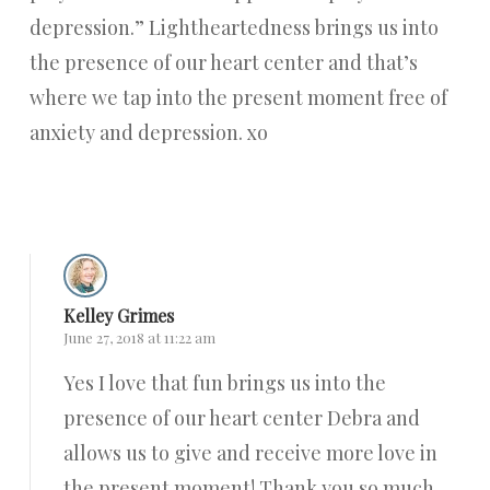
depression.” Lightheartedness brings us into
the presence of our heart center and that’s
where we tap into the present moment free of
anxiety and depression. xo
Reply
Kelley Grimes
June 27, 2018 at 11:22 am
Yes I love that fun brings us into the
presence of our heart center Debra and
allows us to give and receive more love in
the present moment! Thank you so much