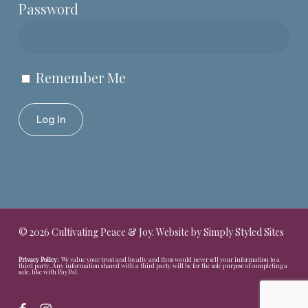
Password
Remember Me
© 2026 Cultivating Peace & Joy. Website by
Simply Styled Sites
Privacy Policy:
We value your trust and loyalty and thus would never sell your information to a
third party. Any information shared with a third party will be for the sole purpose of completing a
sale, like with PayPal.
facebook
instagram