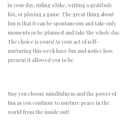
in your day, riding a bike, writing a gratitude
list, or playing a game. The great thing about
fun is that it can be spontaneous and take only
moments or be planned and take the whole day.
The choice is yours! As your act of self-
nurturing this week have fun and notice how
present it allowed you to be.
May you choose mindfulness and the power of
fun as you continue to nurture peace in the
world from the inside out!