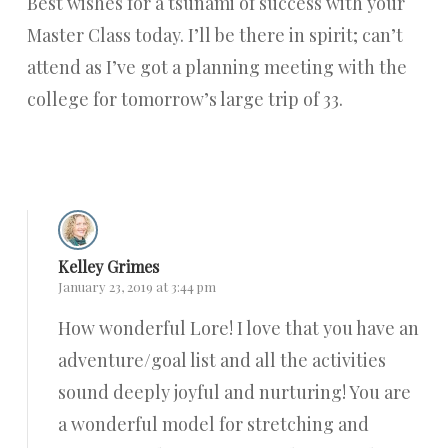
Best wishes for a tsunami of success with your
Master Class today. I’ll be there in spirit; can’t
attend as I’ve got a planning meeting with the
college for tomorrow’s large trip of 33.
Reply
Kelley Grimes
January 23, 2019 at 3:44 pm
How wonderful Lore! I love that you have an
adventure/goal list and all the activities
sound deeply joyful and nurturing! You are
a wonderful model for stretching and