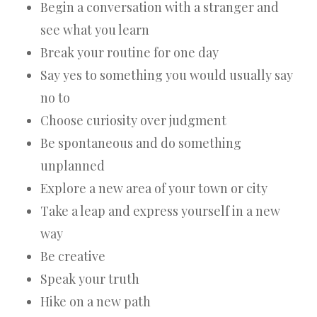
Begin a conversation with a stranger and
see what you learn
Break your routine for one day
Say yes to something you would usually say
no to
Choose curiosity over judgment
Be spontaneous and do something
unplanned
Explore a new area of your town or city
Take a leap and express yourself in a new
way
Be creative
Speak your truth
Hike on a new path