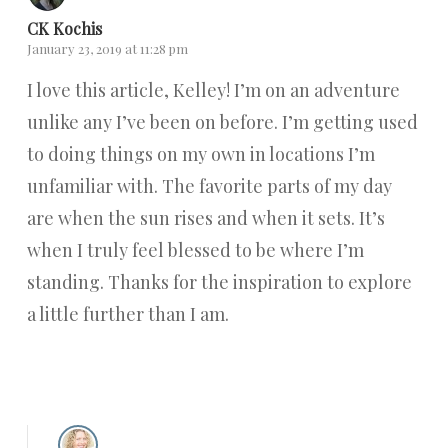
CK Kochis
January 23, 2019 at 11:28 pm
I love this article, Kelley! I’m on an adventure
unlike any I’ve been on before. I’m getting used
to doing things on my own in locations I’m
unfamiliar with. The favorite parts of my day
are when the sun rises and when it sets. It’s
when I truly feel blessed to be where I’m
standing. Thanks for the inspiration to explore
a little further than I am.
Reply