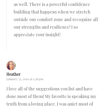
as well. There is a powerful confidence
building that happens when we stretch
outside our comfort zone and recognize all
our strengths and resilience! I so
appreciate your insight!
Reply
Heather
January 23, 2019 at 1:28 pm
I love all of the suggestions you list and have
done most of them! My favorite is speaking my
truth from a loving place. I was quiet most of