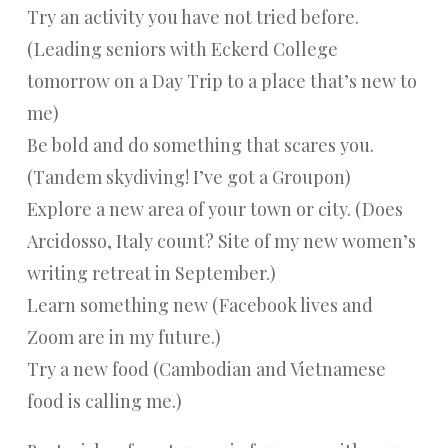
Try an activity you have not tried before.
(Leading seniors with Eckerd College
tomorrow on a Day Trip to a place that’s new to
me)
Be bold and do something that scares you.
(Tandem skydiving! I’ve got a Groupon)
Explore a new area of your town or city. (Does
Arcidosso, Italy count? Site of my new women’s
writing retreat in September.)
Learn something new (Facebook lives and
Zoom are in my future.)
Try a new food (Cambodian and Vietnamese
food is calling me.)