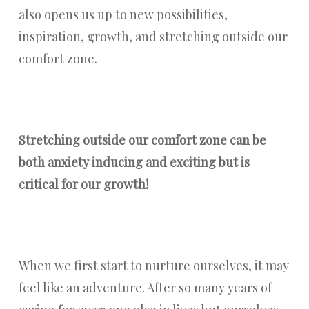
also opens us up to new possibilities,
inspiration, growth, and stretching outside our
comfort zone.
Stretching outside our comfort zone can be
both anxiety inducing and exciting but is
critical for our growth!
When we first start to nurture ourselves, it may
feel like an adventure. After so many years of