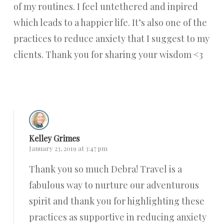
of my routines. I feel untethered and inpired
which leads to a happier life. It’s also one of the
practices to reduce anxiety that I suggest to my
clients. Thank you for sharing your wisdom <3
Reply
Kelley Grimes
January 23, 2019 at 3:47 pm
Thank you so much Debra! Travel is a
fabulous way to nurture our adventurous
spirit and thank you for highlighting these
practices as supportive in reducing anxiety