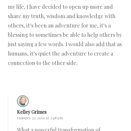
my life, I have decided to open up more and
share my truth, wisdom and knowledge with
others, it’s been an adventure for me, it’s a
blessing to sometimes be able to help others by
just saying a few words. I would also add that as
humans, it’s quiet the adventure to create a
connection to the other side.
Reply
Kelley Grimes
January 23, 2019 at 3:48 pm
What a powerful transformation of