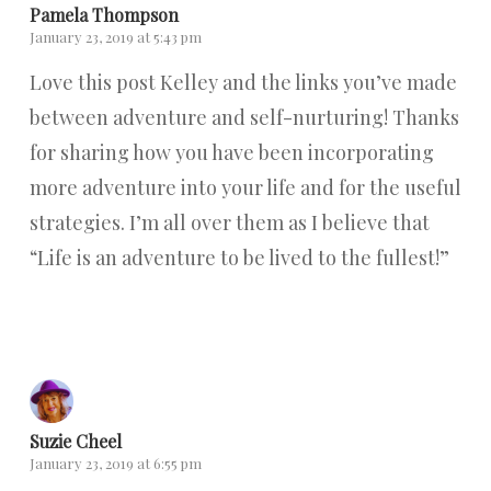
Pamela Thompson
January 23, 2019 at 5:43 pm
Love this post Kelley and the links you’ve made
between adventure and self-nurturing! Thanks
for sharing how you have been incorporating
more adventure into your life and for the useful
strategies. I’m all over them as I believe that
“Life is an adventure to be lived to the fullest!”
Reply
Suzie Cheel
January 23, 2019 at 6:55 pm