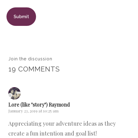
Join the discussion
19 COMMENTS
Lore (like "story") Raymond
January 23, 2019 at 10:25 am
Appreciating your adventure ideas as they
create a fun intention and goal list!