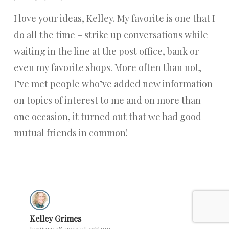
I love your ideas, Kelley. My favorite is one that I
do all the time – strike up conversations while
waiting in the line at the post office, bank or
even my favorite shops. More often than not,
I’ve met people who’ve added new information
on topics of interest to me and on more than
one occasion, it turned out that we had good
mutual friends in common!
Reply
Kelley Grimes
January 28, 2019 at 4:55 am