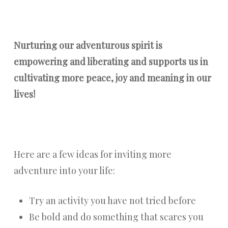
Nurturing our adventurous spirit is
empowering and liberating and supports us in
cultivating more peace, joy and meaning in our
lives!
Here are a few ideas for inviting more
adventure into your life:
Try an activity you have not tried before
Be bold and do something that scares you