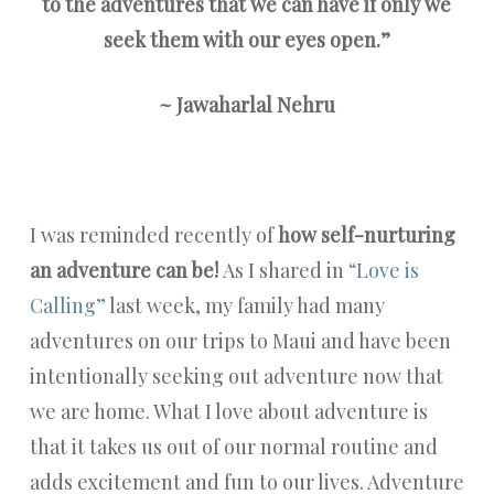
to the adventures that we can have if only we
seek them
with our eyes open.”
~ Jawaharlal Nehru
I was reminded recently of
how self-nurturing
an adventure can be!
As I shared in
“Love is
Calling”
last week, my family had many
adventures on our trips to Maui and have been
intentionally seeking out adventure now that
we are home. What I love about adventure is
that it takes us out of our normal routine and
adds excitement and fun to our lives. Adventure