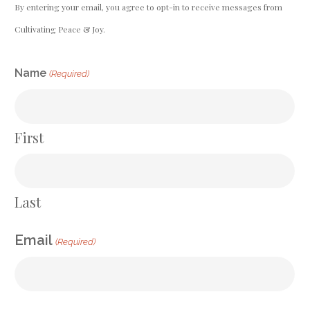
By entering your email, you agree to opt-in to receive messages from
Cultivating Peace & Joy.
CAPTCHA
Name
(Required)
First
Last
Email
(Required)