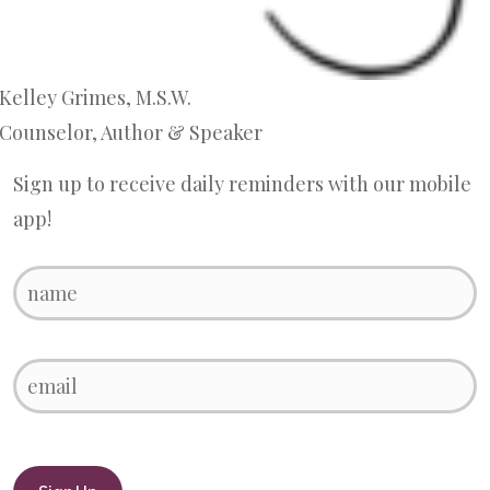
Kelley Grimes, M.S.W.
Counselor, Author & Speaker
Sign up to receive daily reminders with our mobile
app!