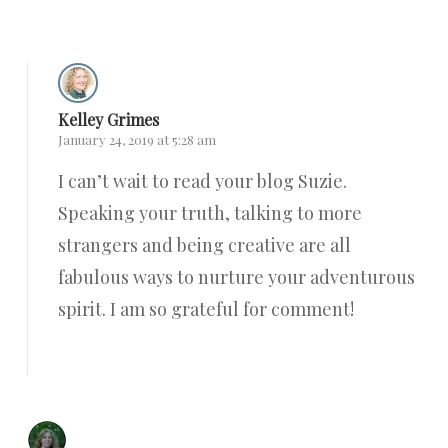
Kelley Grimes
January 24, 2019 at 5:28 am
I can’t wait to read your blog Suzie.
Speaking your truth, talking to more
strangers and being creative are all
fabulous ways to nurture your adventurous
spirit. I am so grateful for comment!
Reply