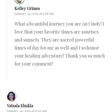
Kelley Grimes
January 24, 2019 at 5:18 am
What a beautiful journey you are on Cindy! I
love that your favorite times are sunrises
and sunsets. They are sacred powerful
times of day for me as well and I so honor
your healing adventure! Thank you so much
for your comment!
Reply
Vatsala Shukla
January 24, 2019 at 6:02 am