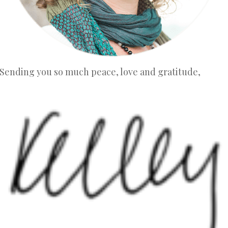
Sending you so much peace, love and gratitude,