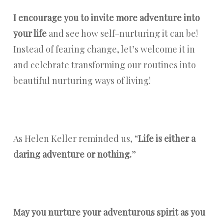
I encourage you to invite more adventure into
your life
and see how self-nurturing it can be!
Instead of fearing change, let’s welcome it in
and celebrate transforming our routines into
beautiful nurturing ways of living!
As Helen Keller reminded us, “
Life is either a
daring adventure or nothing.
”
May you nurture your adventurous spirit as you