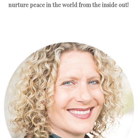
nurture peace in the world from the inside out!