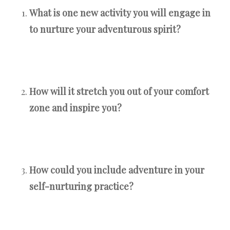
What is one new activity you will engage in
to nurture your adventurous spirit?
How will it stretch you out of your comfort
zone and inspire you?
How could you include adventure in your
self-nurturing practice?