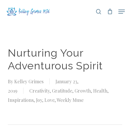
Skip
Men
search
to
Close
main
Menu
content
Nurturing Your
Adventurous Spirit
By
Kelley Grimes
January 23,
2019
Creativity
,
Gratitude
,
Growth
,
Health
,
Inspirations
,
Joy
,
Love
,
Weekly Muse