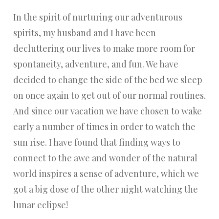
In the spirit of nurturing our adventurous
spirits, my husband and I have been
decluttering our lives to make more room for
spontaneity, adventure, and fun. We have
decided to change the side of the bed we sleep
on once again to get out of our normal routines.
And since our vacation we have chosen to wake
early a number of times in order to watch the
sun rise. I have found that finding ways to
connect to the awe and wonder of the natural
world inspires a sense of adventure, which we
got a big dose of the other night watching the
lunar eclipse!