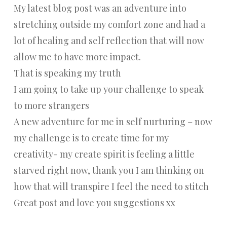
My latest blog post was an adventure into
stretching outside my comfort zone and had a
lot of healing and self reflection that will now
allow me to have more impact.
That is speaking my truth
I am going to take up your challenge to speak
to more strangers
A new adventure for me in self nurturing – now
my challenge is to create time for my
creativity- my create spirit is feeling a little
starved right now, thank you I am thinking on
how that will transpire I feel the need to stitch
Great post and love you suggestions xx
Reply