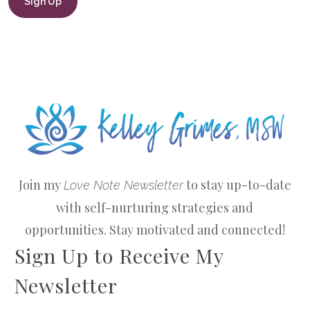
Join my
to stay up-to-date
Love Note Newsletter
with self-nurturing strategies and
opportunities. Stay motivated and connected!
Sign Up to Receive My
Newsletter