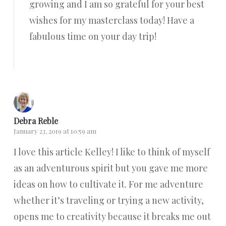
growing and I am so grateful for your best
wishes for my masterclass today! Have a
fabulous time on your day trip!
Reply
Debra Reble
January 23, 2019 at 10:59 am
I love this article Kelley! I like to think of myself
as an adventurous spirit but you gave me more
ideas on how to cultivate it. For me adventure
whether it’s traveling or trying a new activity,
opens me to creativity because it breaks me out