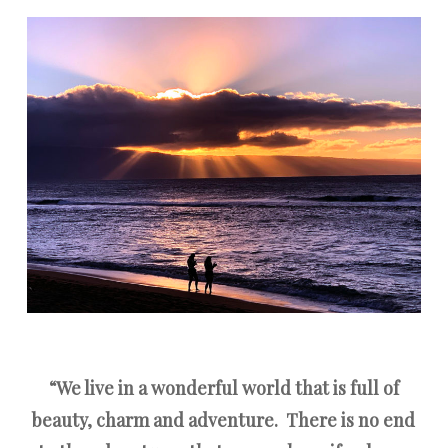
“We live in a wonderful world that is full of
beauty, charm and adventure.
There is no end