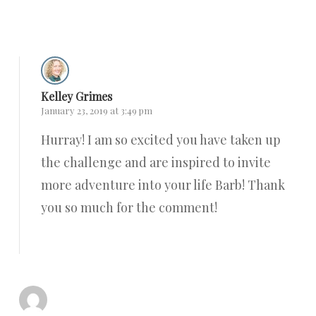
Reply
Kelley Grimes
January 23, 2019 at 3:49 pm
Hurray! I am so excited you have taken up
the challenge and are inspired to invite
more adventure into your life Barb! Thank
you so much for the comment!
Reply