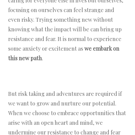
caring for everyone else in lives but ourselves,
focusing on ourselves can feel strange and
even risky. Trying something new without
knowing what the impact will be can bring up
resistance and fear. It is normal to experience
some anxiety or excitement as
we embark on
this new path
.
But risk taking and adventures are required if
we want to grow and nurture our potential.
When we choose to embrace opportunities that
arise with an open heart and mind, we
undermine our resistance to change and fear