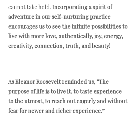
cannot take hold.
Incorporating a spirit of
adventure in our self-nurturing practice
encourages us to see the infinite possibilities to
live with more love, authentically, joy, energy,
creativity, connection, truth, and beauty!
As Eleanor Roosevelt reminded us, “The
purpose of life is to live it, to taste experience
to the utmost, to reach out eagerly and without
fear for newer and richer experience.”