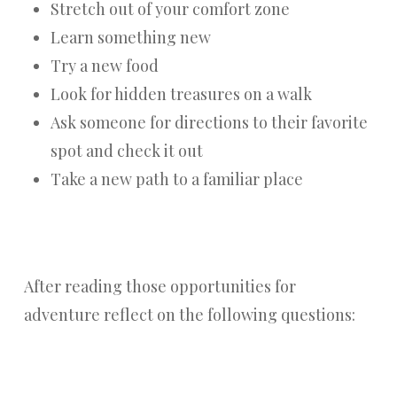
Stretch out of your comfort zone
Learn something new
Try a new food
Look for hidden treasures on a walk
Ask someone for directions to their favorite
spot and check it out
Take a new path to a familiar place
After reading those opportunities for
adventure reflect on the following questions: