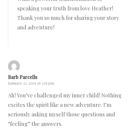
speaking your truth from love Heather!
Thank you so much for sharing your story
and adventure!
Reply
Barb Parcells
January 23, 2019 at 3:15 pm
Ah! You’ve challenged my inner child! Nothing
excites the spirit like a new adventure. I’m
seriously asking myself those questions and
“feeling” the answers.