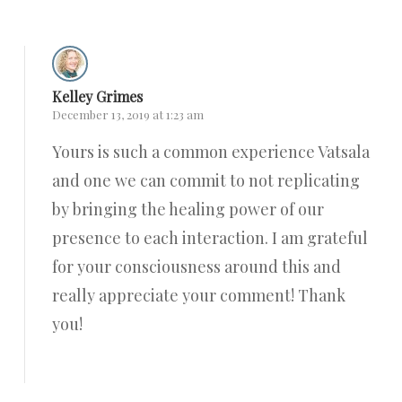
Kelley Grimes
December 13, 2019 at 1:23 am
Yours is such a common experience Vatsala
and one we can commit to not replicating
by bringing the healing power of our
presence to each interaction. I am grateful
for your consciousness around this and
really appreciate your comment! Thank
you!
Reply