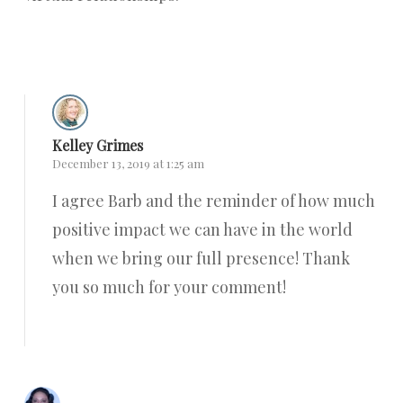
Reply
Kelley Grimes
December 13, 2019 at 1:25 am
I agree Barb and the reminder of how much
positive impact we can have in the world
when we bring our full presence! Thank
you so much for your comment!
Reply