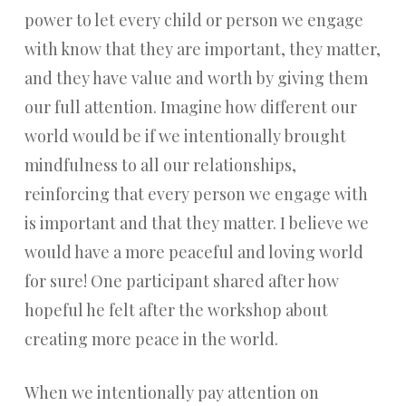
power to let every child or person we engage
with know that they are important, they matter,
and they have value and worth by giving them
our full attention. Imagine how different our
world would be if we intentionally brought
mindfulness to all our relationships,
reinforcing that every person we engage with
is important and that they matter. I believe we
would have a more peaceful and loving world
for sure! One participant shared after how
hopeful he felt after the workshop about
creating more peace in the world.
When we intentionally pay attention on