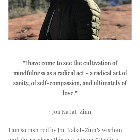
“I have come to see the cultivation of
mindfulness as a radical act – a radical act of
sanity, of self-compassion, and ultimately of
love.”
~Jon Kabat-Zinn
I am so inspired by Jon Kabat-Zinn’s wisdom
and always share this quote in my “Healing