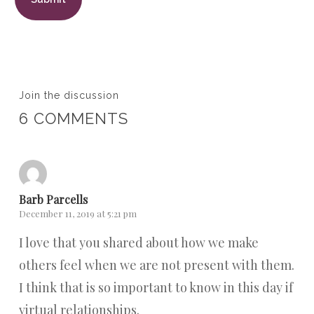
Join the discussion
6 COMMENTS
Barb Parcells
December 11, 2019 at 5:21 pm
I love that you shared about how we make
others feel when we are not present with them.
I think that is so important to know in this day if
virtual relationships.