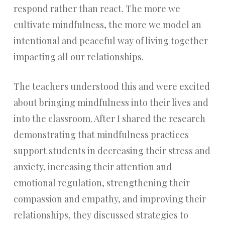
respond rather than react. The more we
cultivate mindfulness, the more we model an
intentional and peaceful way of living together
impacting all our relationships.
The teachers understood this and were excited
about bringing mindfulness into their lives and
into the classroom. After I shared the research
demonstrating that mindfulness practices
support students in decreasing their stress and
anxiety, increasing their attention and
emotional regulation, strengthening their
compassion and empathy, and improving their
relationships, they discussed strategies to