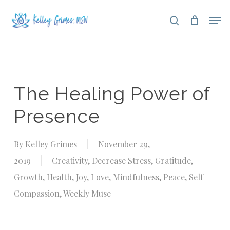
Skip
Men
search
to
Close
main
Menu
content
The Healing Power of
Presence
By
Kelley Grimes
November 29,
2019
Creativity
,
Decrease Stress
,
Gratitude
,
Growth
,
Health
,
Joy
,
Love
,
Mindfulness
,
Peace
,
Self
Compassion
,
Weekly Muse