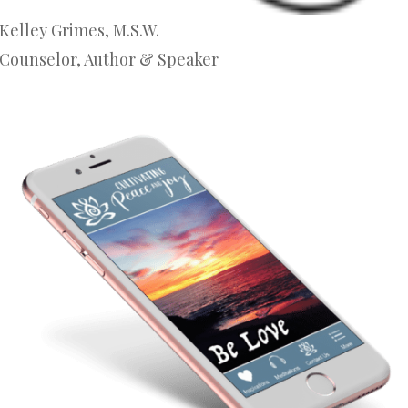
Kelley Grimes, M.S.W.
Counselor, Author & Speaker