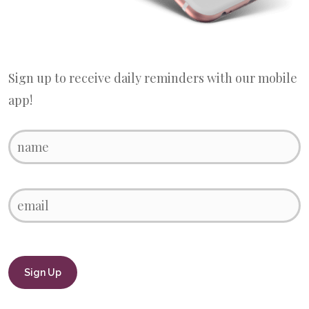
Sign up to receive daily reminders with our mobile
app!