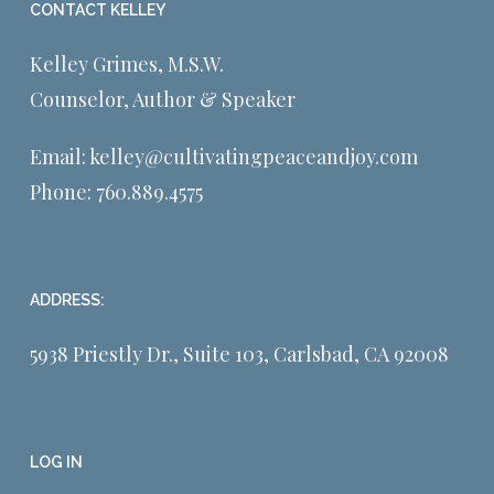
CONTACT KELLEY
Kelley Grimes, M.S.W.
Counselor, Author & Speaker
Email:
kelley@cultivatingpeaceandjoy.com
Phone:
760.889.4575
ADDRESS:
5938 Priestly Dr., Suite 103, Carlsbad, CA 92008
LOG IN