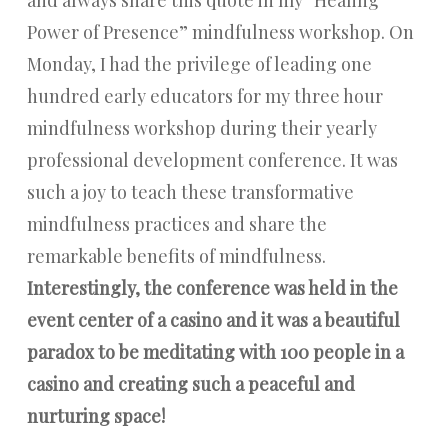
Power of Presence” mindfulness workshop. On
Monday, I had the privilege of leading one
hundred early educators for my three hour
mindfulness workshop during their yearly
professional development conference. It was
such a joy to teach these transformative
mindfulness practices and share the
remarkable benefits of mindfulness.
Interestingly, the conference was held in the
event center of a casino and it was a beautiful
paradox to be meditating with 100 people in a
casino and creating such a peaceful and
nurturing space!