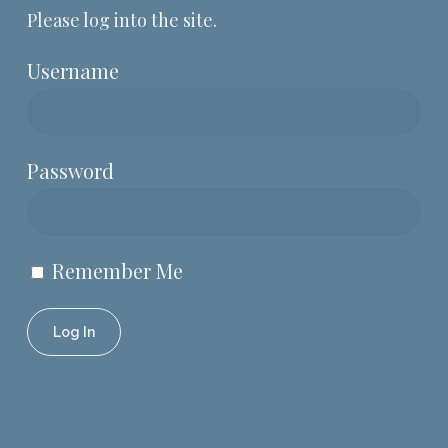
Please log into the site.
Username
Password
Remember Me