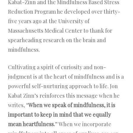
Kabat-Zinn and the Mindfulness Based Stress
Reduction Program he developed over thirty-
five years ago at the University of
Massachusetts Medical Center to thank for
spearheading research on the brain and
mindfulness.
Cultivating a spirit of curiosity and non-
judgment is at the heart of mindfulness and is a
powerful self-nurturing approach to life. Jon
Kabat Zinn’s reinforces this message when he
writes, “
When we speak of mindfulness, it is
important to keep in mind that we equally
mean heartfulness.
” When we incorporate