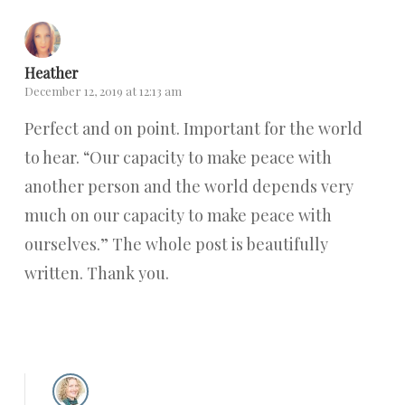
Heather
December 12, 2019 at 12:13 am
Perfect and on point. Important for the world
to hear. “Our capacity to make peace with
another person and the world depends very
much on our capacity to make peace with
ourselves.” The whole post is beautifully
written. Thank you.
Reply