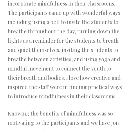
incorporate mindfulness in their classrooms.
The participants came up with wonderful ways
including using a bell to invite the students to
breathe throughout the day, turning down the
lights as a reminder for the students to breath
and quiet themselves, inviting the students to
breathe between activities, and using yoga and
mindful movement to connect the youth to
their breath and bodies. I love how creative and
inspired the staff were in finding practical ways
to introduce mindfulness in their classrooms.
Knowing the benefits of mindfulness was so
motivating to the participants and we have Jon