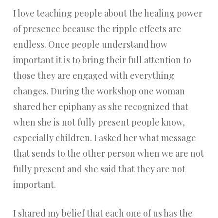
I love teaching people about the healing power
of presence because the ripple effects are
endless. Once people understand how
important it is to bring their full attention to
those they are engaged with everything
changes. During the workshop one woman
shared her epiphany as she recognized that
when she is not fully present people know,
especially children. I asked her what message
that sends to the other person when we are not
fully present and she said that they are not
important.
I shared my belief that each one of us has the