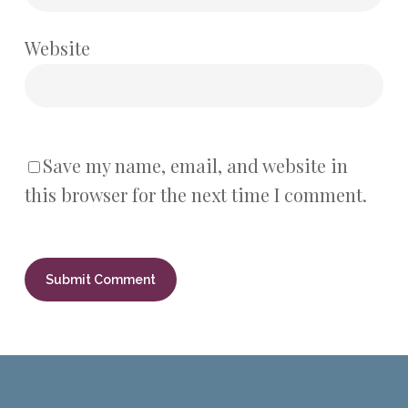
Website
Save my name, email, and website in
this browser for the next time I comment.