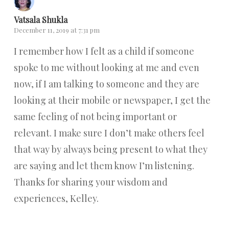
Vatsala Shukla
December 11, 2019 at 7:31 pm
I remember how I felt as a child if someone
spoke to me without looking at me and even
now, if I am talking to someone and they are
looking at their mobile or newspaper, I get the
same feeling of not being important or
relevant. I make sure I don’t make others feel
that way by always being present to what they
are saying and let them know I’m listening.
Thanks for sharing your wisdom and
experiences, Kelley.
Reply