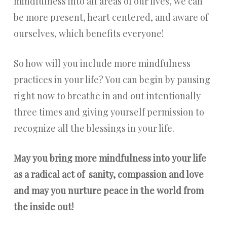
mindfulness into all areas of our lives, we can
be more present, heart centered, and aware of
ourselves, which benefits everyone!
So how will you include more mindfulness
practices in your life? You can begin by pausing
right now to breathe in and out intentionally
three times and giving yourself permission to
recognize all the blessings in your life.
May you bring more mindfulness into your life
as a radical act of sanity, compassion and love
and may you nurture peace in the world from
the inside out!