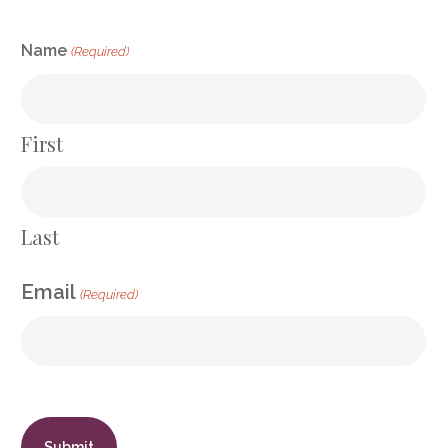
CAPTCHA
Name
(Required)
First
Last
Email
(Required)