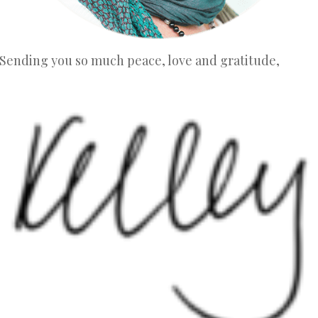
Sending you so much peace, love and gratitude,