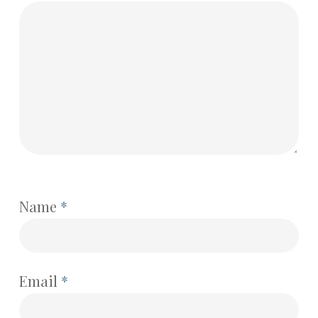
Name
*
Email
*