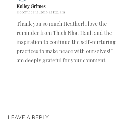
Kelley Grimes
December 13, 2019 at 1:22 am
Thank you so much Heather! I love the
reminder from Thich Nhat Hanh and the
inspiration to continue the self-nurturing
practices to make peace with ourselves! I
am deeply grateful for your comment!
Reply
LEAVE A REPLY