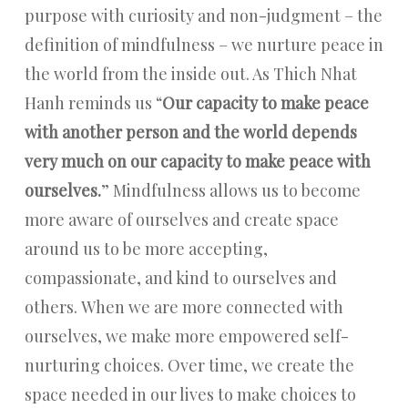
purpose with curiosity and non-judgment – the
definition of mindfulness – we nurture peace in
the world from the inside out. As Thich Nhat
Hanh reminds us “
Our capacity to make peace
with another person and the world depends
very much on our capacity to make peace with
ourselves.
” Mindfulness allows us to become
more aware of ourselves and create space
around us to be more accepting,
compassionate, and kind to ourselves and
others. When we are more connected with
ourselves, we make more empowered self-
nurturing choices. Over time, we create the
space needed in our lives to make choices to