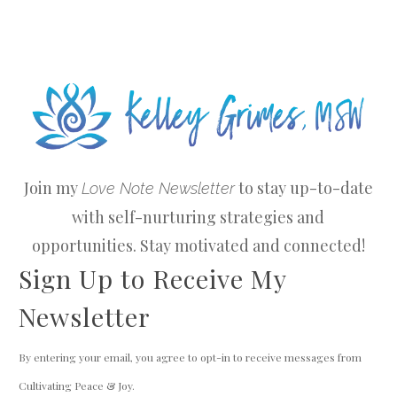
Join my
to stay up-to-date
Love Note Newsletter
with self-nurturing strategies and
opportunities. Stay motivated and connected!
Sign Up to Receive My
Newsletter
By entering your email, you agree to opt-in to receive messages from
Cultivating Peace & Joy.