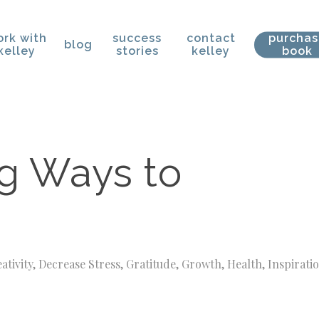
rk with
success
contact
purcha
blog
kelley
stories
kelley
book
g Ways to
ativity
,
Decrease Stress
,
Gratitude
,
Growth
,
Health
,
Inspirati