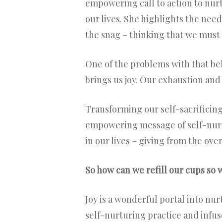
empowering call to action to nurt
our lives. She highlights the need
the snag – thinking that we must 
One of the problems with that beli
brings us joy. Our exhaustion and
Transforming our self-sacrificing
empowering message of self-nur
in our lives – giving from the ove
So how can we refill our cups so we
Joy is a wonderful portal into nurt
self-nurturing practice and infus