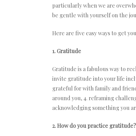
particularly when we are overwhel
be gentle with yourself on the jou
Here are five easy ways to get you
1. Gratitude
Gratitude is a fabulous way to re
invite gratitude into your life in
grateful for with family and frien
around you, 4. reframing challeng
acknowledging something you are 
2. How do you practice gratitude