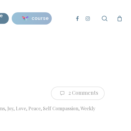
se
search
facebook
instagram
course
2 Comments
ons
,
Joy
,
Love
,
Peace
,
Self Compassion
,
Weekly