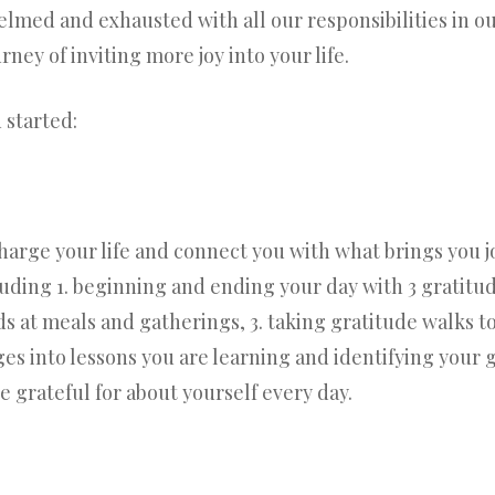
med and exhausted with all our responsibilities in our 
rney of inviting more joy into your life.
 started:
charge your life and connect you with what brings you j
cluding 1. beginning and ending your day with 3 gratitu
ds at meals and gatherings, 3. taking gratitude walks t
es into lessons you are learning and identifying your g
grateful for about yourself every day.
?