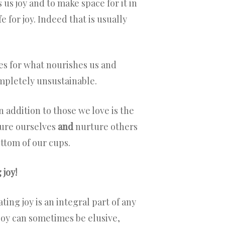
us joy and to make space for it in
 for joy. Indeed that is usually
ves for what nourishes us and
ompletely unsustainable.
 addition to those we love is the
ture ourselves
and
nurture others
ottom of our cups.
 joy!
ting joy is an integral part of any
 joy can sometimes be elusive,