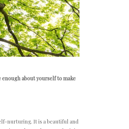
re enough about yourself to make
f-nurturing. It is a beautiful and