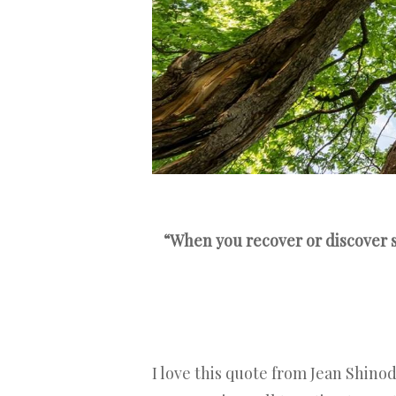
“When you recover or discover s
I love this quote from Jean Shinod