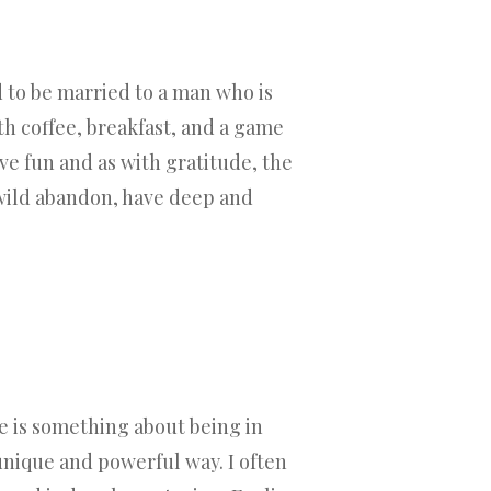
d to be married to a man who is
th coffee, breakfast, and a game
ve fun and as with gratitude, the
h wild abandon, have deep and
re is something about being in
unique and powerful way. I often