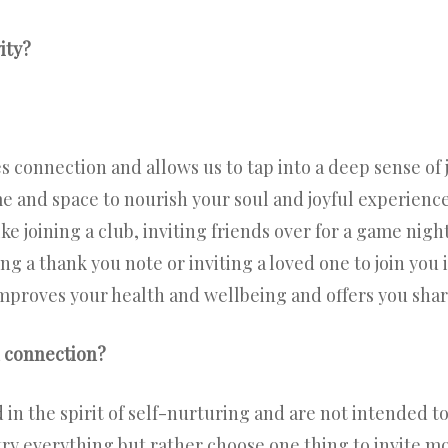
ity?
 connection and allows us to tap into a deep sense of j
me and space to nourish your soul and joyful experienc
e joining a club, inviting friends over for a game night
ing a thank you note or inviting a loved one to join you
improves your health and wellbeing and offers you shar
h connection?
n the spirit of self-nurturing and are not intended to 
try everything but rather choose one thing to invite mo