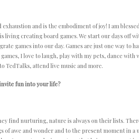
d exhaustion and is the embodiment of joy! I am blesse
s living creating board games. We start our days off wi
grate games into our day. Games are just one way to ha
 to games, I love to laugh, play with my pets, dance wit
to TedTalks, attend live music and more.
invite fun into your life?
ey find nurturing, nature is always on their lists. The
ngs of awe and wonder and to the present moment in a 