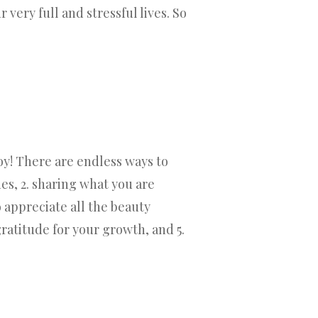
very full and stressful lives. So
oy! There are endless ways to
des, 2. sharing what you are
o appreciate all the beauty
ratitude for your growth, and 5.