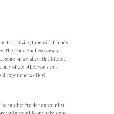
oy. Prioritizing time with friends
es. There are endless ways to
, going on a walk with a friend,
 in any of the other ways you
ed experiences of joy!
be another “to do” on your list.
re joy in your life and take some