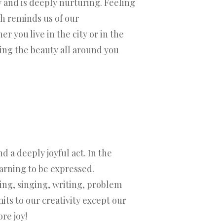
y and is deeply nurturing. Feeling
th reminds us of our
 you live in the city or in the
ing the beauty all around you
d a deeply joyful act. In the
earning to be expressed.
ing, singing, writing, problem
its to our creativity except our
re joy!