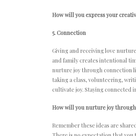
How will you express your creativ
5. Connection
Giving and receiving love nurtures
and family creates intentional ti
nurture joy through connection lik
taking a class, volunteering, writ
cultivate joy. Staying connected 
How will you nurture joy throug
Remember these ideas are shared i
There is no expectation that you 