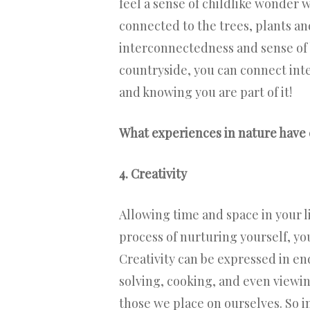
feel a sense of childlike wonder 
connected to the trees, plants an
interconnectedness and sense of b
countryside, you can connect int
and knowing you are part of it!
What experiences in nature have 
4. Creativity
Allowing time and space in your li
process of nurturing yourself, yo
Creativity can be expressed in en
solving, cooking, and even viewin
those we place on ourselves. So in