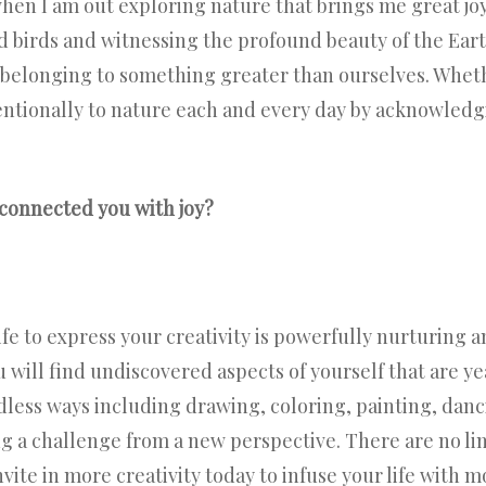
when I am out exploring nature that brings me great jo
d birds and witnessing the profound beauty of the Ear
elonging to something greater than ourselves. Whether
entionally to nature each and every day by acknowledg
connected you with joy?
fe to express your creativity is powerfully nurturing an
u will find undiscovered aspects of yourself that are y
dless ways including drawing, coloring, painting, danc
g a challenge from a new perspective. There are no lim
vite in more creativity today to infuse your life with mo