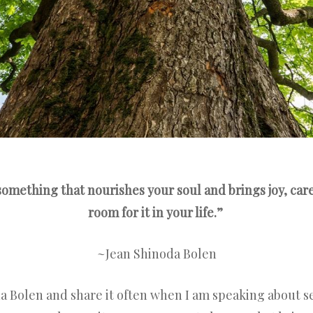
omething that nourishes your soul and brings joy, ca
room for it in your life.”
~Jean Shinoda Bolen
a Bolen and share it often when I am speaking about sel