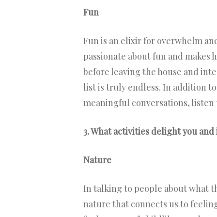
Fun
Fun is an elixir for overwhelm an
passionate about fun and makes hi
before leaving the house and inte
list is truly endless. In addition
meaningful conversations, listen 
3. What activities delight you and 
Nature
In talking to people about what th
nature that connects us to feeli