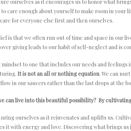
ure ourselves as it encourages us to honor what brings 
 to care enough about yourself to make room in your life
care for everyone else first and then ourselves.
ef is that we often run out of time and space in our li
 over giving leads to our habit of self-neglect and is c
 mindset to one that includes our needs and feelings in
turing.
It is not an all or nothing equation
. We can nur
rflow in our saucers rather than the last drops at the b
 can live into this beautiful possibility? By cultivating
uring ourselves as it rejuvenates and uplifts us. Cultiva
es it with energy and love. Discovering what brings us