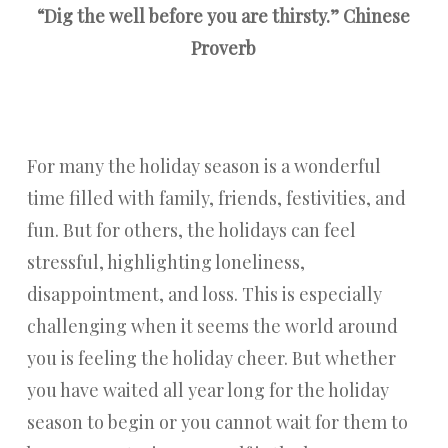
“Dig the well before you are thirsty.” Chinese
Proverb
For many the holiday season is a wonderful
time filled with family, friends, festivities, and
fun. But for others, the holidays can feel
stressful, highlighting loneliness,
disappointment, and loss. This is especially
challenging when it seems the world around
you is feeling the holiday cheer. But whether
you have waited all year long for the holiday
season to begin or you cannot wait for them to