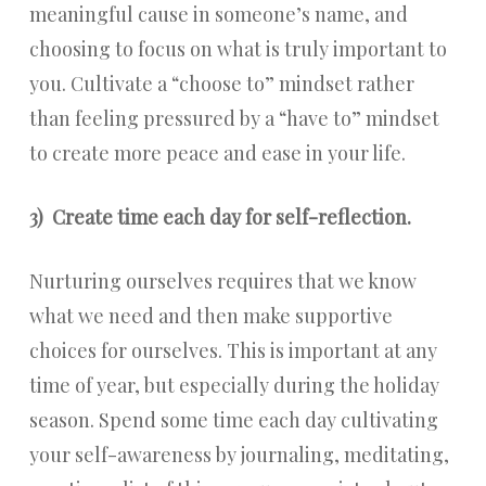
meaningful cause in someone’s name, and
choosing to focus on what is truly important to
you. Cultivate a “choose to” mindset rather
than feeling pressured by a “have to” mindset
to create more peace and ease in your life.
3)
Create time each day for self-reflection.
Nurturing ourselves requires that we know
what we need and then make supportive
choices for ourselves. This is important at any
time of year, but especially during the holiday
season. Spend some time each day cultivating
your self-awareness by journaling, meditating,