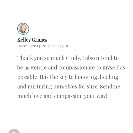
Reply
Kelley Grimes
December 14, 2017 at 2:45 pm
Thank you so much Cindy. I also intend to
be as gentle and compassionate to myself as
possible. It is the key to honoring, healing
and nurturing ourselves for sure. Sending
much love and compassion your way!
Reply