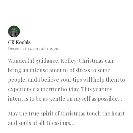
Reply
CK Kochis
December 13, 2017 at 11:35 pm
Wonderful guidance, Kelley. Christmas can
bring an intense amount of stress to some
people, and I believe your tips will help them to
experience a merrier holiday. This year my
intent is to be as gentle on myself as possible…
May the true spirit of Christmas touch the heart
and souls of all. Blessings…