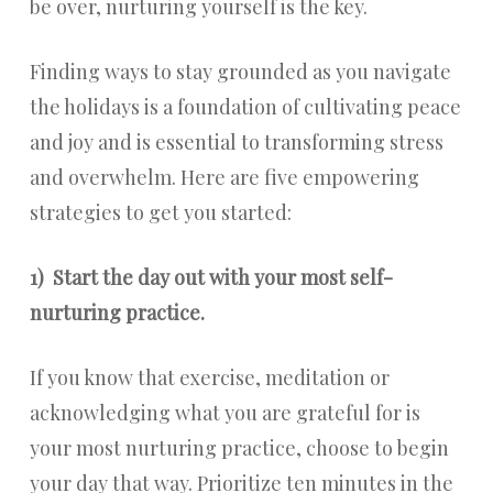
be over, nurturing yourself is the key.
Finding ways to stay grounded as you navigate
the holidays is a foundation of cultivating peace
and joy and is essential to transforming stress
and overwhelm. Here are five empowering
strategies to get you started:
1)
Start the day out with your most self-
nurturing practice.
If you know that exercise, meditation or
acknowledging what you are grateful for is
your most nurturing practice, choose to begin
your day that way. Prioritize ten minutes in the