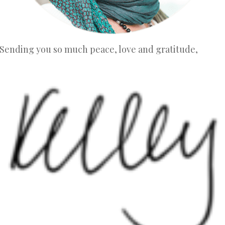
Sending you so much peace, love and gratitude,