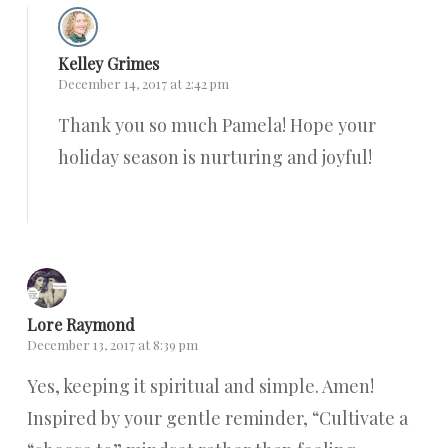
Kelley Grimes
December 14, 2017 at 2:42 pm
Thank you so much Pamela! Hope your
holiday season is nurturing and joyful!
Reply
Lore Raymond
December 13, 2017 at 8:39 pm
Yes, keeping it spiritual and simple. Amen!
Inspired by your gentle reminder, “Cultivate a