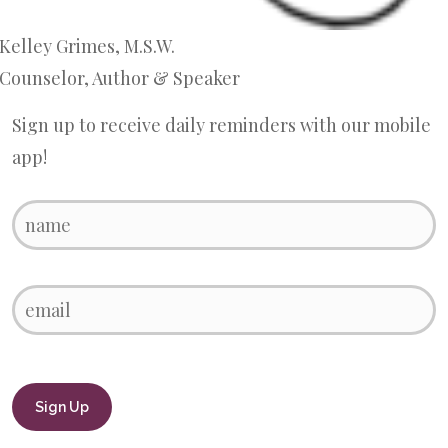
Kelley Grimes, M.S.W.
Counselor, Author & Speaker
Sign up to receive daily reminders with our mobile
app!