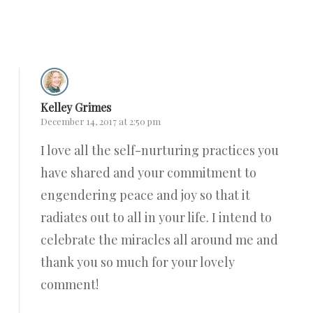
Reply
Kelley Grimes
December 14, 2017 at 2:50 pm
I love all the self-nurturing practices you
have shared and your commitment to
engendering peace and joy so that it
radiates out to all in your life. I intend to
celebrate the miracles all around me and
thank you so much for your lovely
comment!