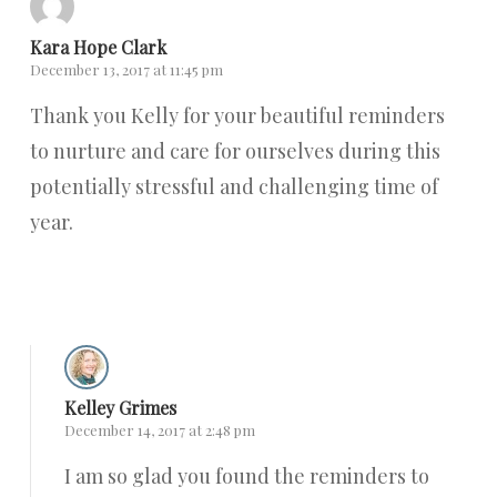
Kara Hope Clark
December 13, 2017 at 11:45 pm
Thank you Kelly for your beautiful reminders
to nurture and care for ourselves during this
potentially stressful and challenging time of
year.
Reply
Kelley Grimes
December 14, 2017 at 2:48 pm
I am so glad you found the reminders to