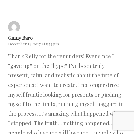
Reply
Ginny Baro
December 14, 2017 at 5:53 pm
Thank Kelly for the reminders! Ever since I
“gave up” on the “hype” I’ve been truly
present, calm, and realistic about the type of
experience I want to create. I no longer drive
myself frantic looking for presents or pushing
myself to the limits, running myself haggard in
the process. It’s amazing what happened when
I stopped. The truth… nothing happened…
people who love me still love me… people who I