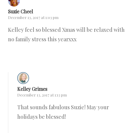
Suzie Cheel
December 13, 2017 at 1:03 pm
Kelley feel so blessed Xmas will be relaxed with
no family stress this yearxxx
Reply
Kelley Grimes
December 13, 2017 at 1:13 pm
That sounds fabulous Suzie! May your
holidays be blessed!
Reply