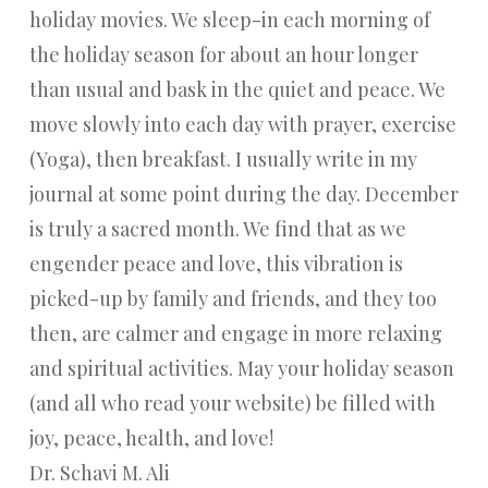
holiday movies. We sleep-in each morning of
the holiday season for about an hour longer
than usual and bask in the quiet and peace. We
move slowly into each day with prayer, exercise
(Yoga), then breakfast. I usually write in my
journal at some point during the day. December
is truly a sacred month. We find that as we
engender peace and love, this vibration is
picked-up by family and friends, and they too
then, are calmer and engage in more relaxing
and spiritual activities. May your holiday season
(and all who read your website) be filled with
joy, peace, health, and love!
Dr. Schavi M. Ali