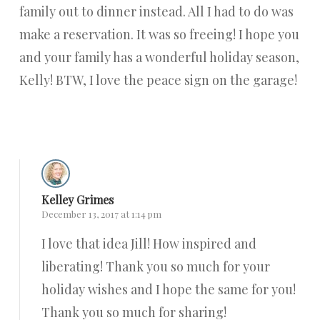
family out to dinner instead. All I had to do was
make a reservation. It was so freeing! I hope you
and your family has a wonderful holiday season,
Kelly! BTW, I love the peace sign on the garage!
Reply
Kelley Grimes
December 13, 2017 at 1:14 pm
I love that idea Jill! How inspired and
liberating! Thank you so much for your
holiday wishes and I hope the same for you!
Thank you so much for sharing!