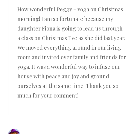
How wonderful Peggy – yoga on Christmas
morning! I am so fortunate because my
daughter Fiona is going to lead us through
a class on Christmas Eve as she did last year.
We moved everything around in our living
room and invited over family and friends for
yoga. It was a wonderful way to infuse our
house with peace and joy and ground
ourselves at the same time! Thank you so
much for your comment!
Reply