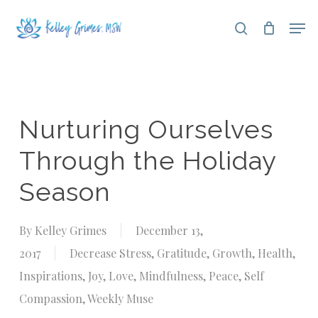
Skip
Men
search
to
Close
main
Menu
content
Nurturing Ourselves
Through the Holiday
Season
By
Kelley Grimes
December 13,
2017
Decrease Stress
,
Gratitude
,
Growth
,
Health
,
Inspirations
,
Joy
,
Love
,
Mindfulness
,
Peace
,
Self
Compassion
,
Weekly Muse