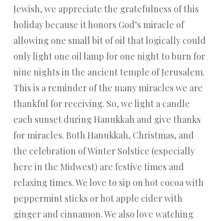
Jewish, we appreciate the gratefulness of this
holiday because it honors God’s miracle of
allowing one small bit of oil that logically could
only light one oil lamp for one night to burn for
nine nights in the ancient temple of Jerusalem.
This is a reminder of the many miracles we are
thankful for receiving. So, we light a candle
each sunset during Hanukkah and give thanks
for miracles. Both Hanukkah, Christmas, and
the celebration of Winter Solstice (especially
here in the Midwest) are festive times and
relaxing times. We love to sip on hot cocoa with
peppermint sticks or hot apple cider with
ginger and cinnamon. We also love watching