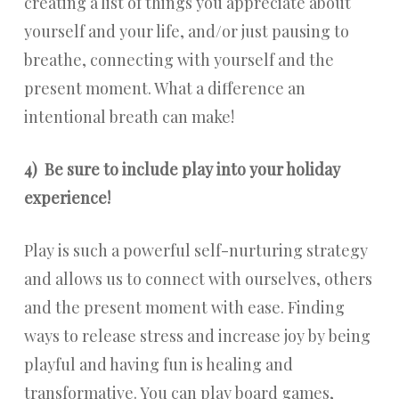
creating a list of things you appreciate about
yourself and your life, and/or just pausing to
breathe, connecting with yourself and the
present moment. What a difference an
intentional breath can make!
4)
Be sure to include play into your holiday
experience!
Play is such a powerful self-nurturing strategy
and allows us to connect with ourselves, others
and the present moment with ease. Finding
ways to release stress and increase joy by being
playful and having fun is healing and
transformative. You can play board games,