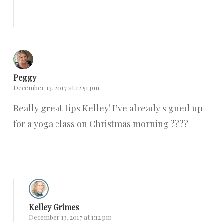
Reply
Peggy
December 13, 2017 at 12:51 pm
Really great tips Kelley! I’ve already signed up
for a yoga class on Christmas morning ????
Reply
Kelley Grimes
December 13, 2017 at 1:12 pm