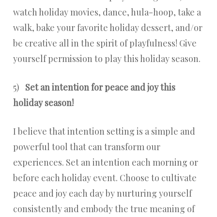
watch holiday movies, dance, hula-hoop, take a
walk, bake your favorite holiday dessert, and/or
be creative all in the spirit of playfulness! Give
yourself permission to play this holiday season.
5)
Set an intention for peace and joy this
holiday season!
I believe that intention setting is a simple and
powerful tool that can transform our
experiences. Set an intention each morning or
before each holiday event. Choose to cultivate
peace and joy each day by nurturing yourself
consistently and embody the true meaning of