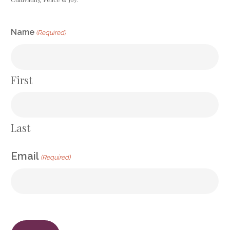
CAPTCHA
Name
(Required)
First
Last
Email
(Required)