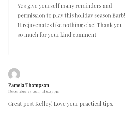
Yes give yourself many reminders and
permission to play this holiday season Barb!
It rejuvenates like nothing else! Thank you
so much for your kind comment.
Reply
Pamela Thompson
December 13, 2017 at 6:23 pm
Great post Kelley! Love your practical tips.
Reply