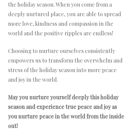
the holiday season. When you come from a
deeply nurtured place, you are able to spread
more love, kindness and compassion in the
world and the positive ripples are endless!
Choosing to nurture ourselves consistently
empowers us to transform the overwhelm and
stress of the holiday season into more peace
and joy in the world.
May you nurture yourself deeply this holiday
season and experience true peace and joy as
you nurture peace in the world from the inside
out!