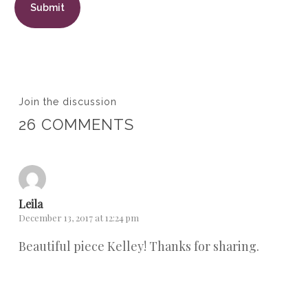
Join the discussion
26 COMMENTS
Leila
December 13, 2017 at 12:24 pm
Beautiful piece Kelley! Thanks for sharing.
Reply