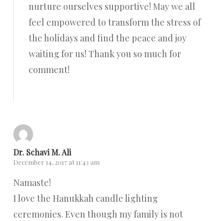
nurture ourselves supportive! May we all
feel empowered to transform the stress of
the holidays and find the peace and joy
waiting for us! Thank you so much for
comment!
Reply
Dr. Schavi M. Ali
December 14, 2017 at 11:43 am
Namaste!
I love the Hanukkah candle lighting
ceremonies. Even though my family is not