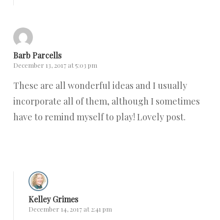
Barb Parcells
December 13, 2017 at 5:03 pm
These are all wonderful ideas and I usually
incorporate all of them, although I sometimes
have to remind myself to play! Lovely post.
Reply
Kelley Grimes
December 14, 2017 at 2:41 pm