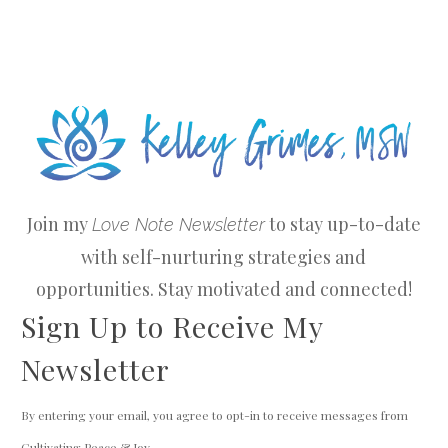
Join my
to stay up-to-date
Love Note Newsletter
with self-nurturing strategies and
opportunities. Stay motivated and connected!
Sign Up to Receive My
Newsletter
By entering your email, you agree to opt-in to receive messages from
Cultivating Peace & Joy.