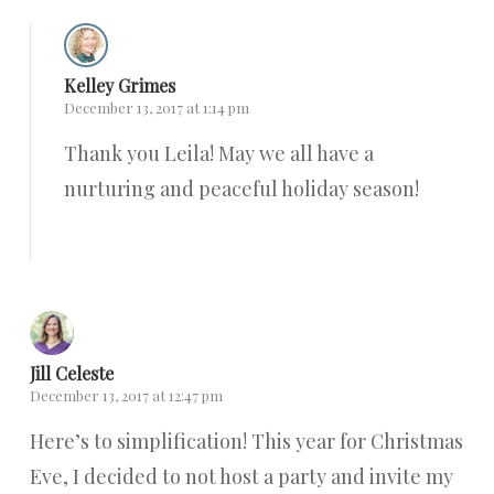
Kelley Grimes
December 13, 2017 at 1:14 pm
Thank you Leila! May we all have a
nurturing and peaceful holiday season!
Reply
Jill Celeste
December 13, 2017 at 12:47 pm
Here’s to simplification! This year for Christmas
Eve, I decided to not host a party and invite my