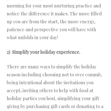
morning for your most nurturing practice and
notice the difference it makes. The more filled
up you are from the start, the more energy,
patience and perspective you will have with
what unfolds in your day!
2)
Simplify your holiday experience.
There are many ways to simplify the holiday
season including choosing not to over commit,
being intentional about the invitations you
accept, inviting others to help with food at
holiday parties you host, simplifying your gift
giving by purchasing gift cards or donating to a