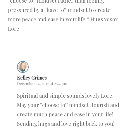
“choose to” mindset rather than feeling
pressured by a “have to” mindset to create
more peace and ease in your life.” Hugs xoxox
Lore
Reply
Kelley Grimes
December 14, 2017 at 2:44 pm
Spiritual and simple sounds lovely Lore.
May your “choose to” mindset flourish and
create much peace and ease in your life!
Sending hugs and love right back to you!