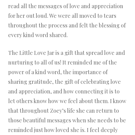
read all the messages of love and appreciation
for her out loud. We were all moved to tears
throughout the process and felt the blessing of
every kind word shared.
The Little Love Jar is a gift that spread love and
nurturing to all of us! It reminded me of the
power of a kind word, the importance of
sharing gratitude, the gift of celebrating love
and appreciation, and how connecting it is to
let others know how we feel about them. I know
that throughout Zoey’s life she can return to
those beautiful messages when she needs to be
reminded just how loved she is. I feel deeply