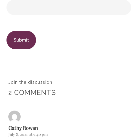
Join the discussion
2 COMMENTS
Cathy Rowan
July 8, 2021 at 9:40 pm