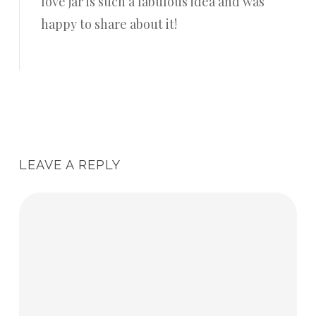
love jar is such a fabulous idea and was
happy to share about it!
Reply
LEAVE A REPLY