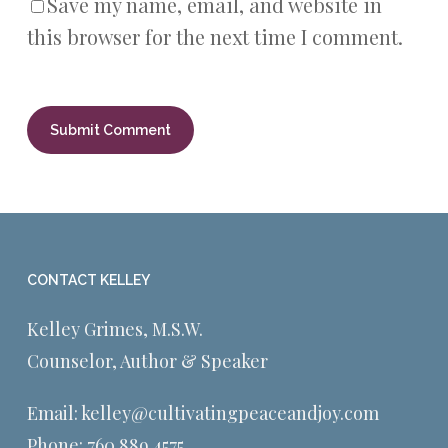
Save my name, email, and website in
this browser for the next time I comment.
CONTACT KELLEY
Kelley Grimes, M.S.W.
Counselor, Author & Speaker
Email:
kelley@cultivatingpeaceandjoy.com
Phone:
760.889.4575