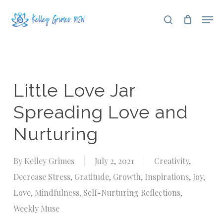
Skip
Men
search
to
Close
main
Menu
content
Little Love Jar
Spreading Love and
Nurturing
By
Kelley Grimes
July 2, 2021
Creativity
,
Decrease Stress
,
Gratitude
,
Growth
,
Inspirations
,
Joy
,
Love
,
Mindfulness
,
Self-Nurturing Reflections
,
Weekly Muse