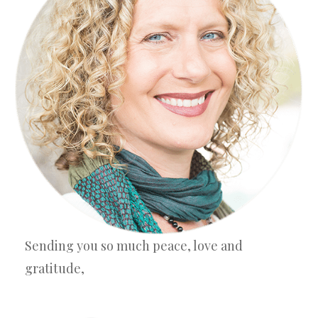
Sending you so much peace, love and
gratitude,