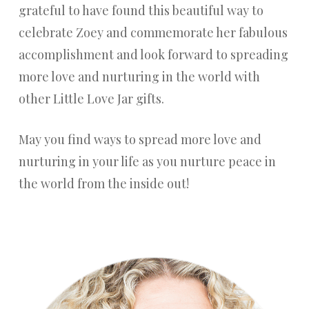
grateful to have found this beautiful way to
celebrate Zoey and commemorate her fabulous
accomplishment and look forward to spreading
more love and nurturing in the world with
other Little Love Jar gifts.
May you find ways to spread more love and
nurturing in your life as you nurture peace in
the world from the inside out!