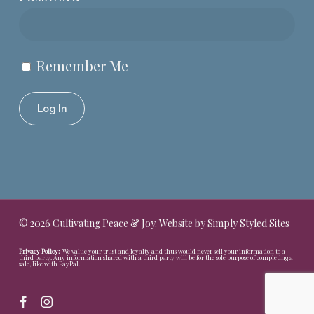
Remember Me
© 2026 Cultivating Peace & Joy. Website by
Simply Styled Sites
Privacy Policy:
We value your trust and loyalty and thus would never sell your information to a
third party. Any information shared with a third party will be for the sole purpose of completing a
sale, like with PayPal.
facebook
instagram