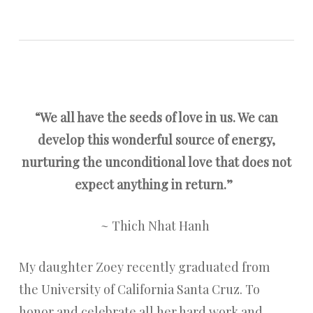
“We all have the seeds of love in us. We can
develop this wonderful source of energy,
nurturing the unconditional love that does not
expect anything in return.”
~ Thich Nhat Hanh
My daughter Zoey recently graduated from
the University of California Santa Cruz. To
honor and celebrate all her hard work and