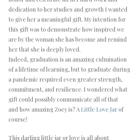
dedication to her studies and growth I wanted
to give her a meaningful gift. My intention for
this gift was to demonstrate how inspired we
are by the woman she has become and remind
her that she is deeply loved.
Indeed, graduation is an amazing culmination
of a lifetime of learning, but to graduate during
a pandemic required even greater strength,
commitment, and resilience. I wondered what
gift could possibly communicate all of that
and how amazing Zoey is? A
Little Love Jar
of
course!
This darling little jar or love is all about