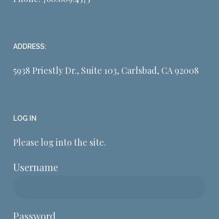
ADDRESS:
5938 Priestly Dr., Suite 103, Carlsbad, CA 92008
LOG IN
Please log into the site.
Username
Password