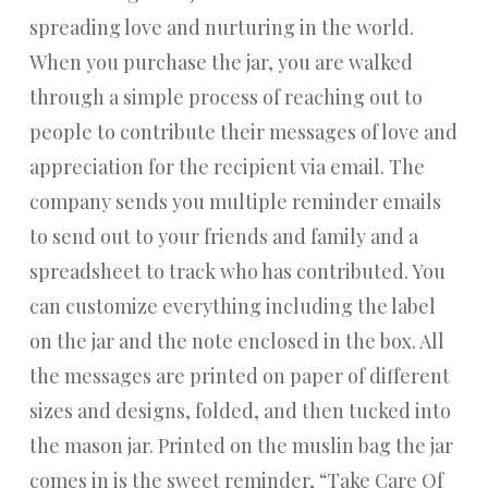
spreading love and nurturing in the world.
When you purchase the jar, you are walked
through a simple process of reaching out to
people to contribute their messages of love and
appreciation for the recipient via email. The
company sends you multiple reminder emails
to send out to your friends and family and a
spreadsheet to track who has contributed. You
can customize everything including the label
on the jar and the note enclosed in the box. All
the messages are printed on paper of different
sizes and designs, folded, and then tucked into
the mason jar. Printed on the muslin bag the jar
comes in is the sweet reminder, “Take Care Of