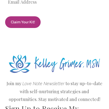
Join my
to stay up-to-date
Love Note Newsletter
with self-nurturing strategies and
opportunities. Stay motivated and connected!
Sign Up to Receive My