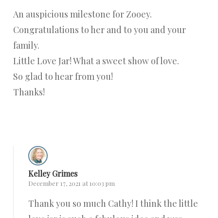
An auspicious milestone for Zooey.
Congratulations to her and to you and your
family.
Little Love Jar! What a sweet show of love.
So glad to hear from you!
Thanks!
Reply
Kelley Grimes
December 17, 2021 at 10:03 pm
Thank you so much Cathy! I think the little