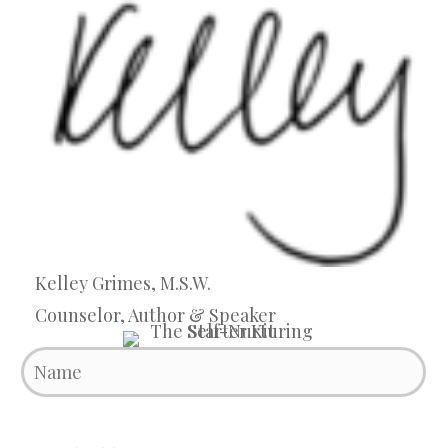
Kelley Grimes, M.S.W.
Counselor, Author & Speaker