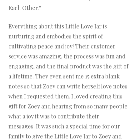
Each Other.”
Everything about this Little Love Jar is
nurturing and embodies the spirit of
cultivating peace and joy! Their customer
service was amazing, the process was fun and
engaging, and the final product was the gift of
a lifetime. They even sent me 15 extra blank
notes so that Zoey can write herself love notes
when I requested them. I loved creating this
gift for Zoey and hearing from so many people
what a joy it was to contribute their
messages. It was such a special time for our
family to give the Little Love Jar to Zoey and