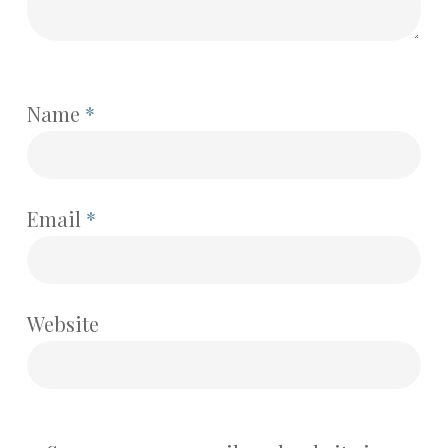
Name
*
Email
*
Website