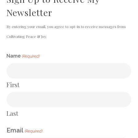
Newsletter
By entering your email, you agree to opt-in to receive messages from
Cultivating Peace & Joy.
CAPTCHA
Name
(Required)
First
Last
Email
(Required)