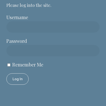
Please log into the site.
Username
Password
Remember Me