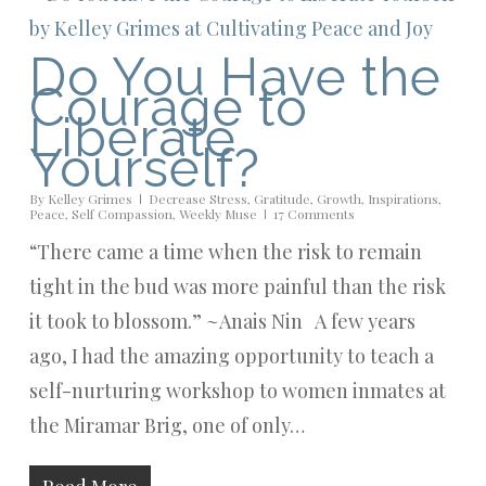
Do You Have the
Courage to
Liberate
Yourself?
By
Kelley Grimes
Decrease Stress
,
Gratitude
,
Growth
,
Inspirations
,
Peace
,
Self Compassion
,
Weekly Muse
17 Comments
“There came a time when the risk to remain
tight in the bud was more painful than the risk
it took to blossom.” ~Anais Nin A few years
ago, I had the amazing opportunity to teach a
self-nurturing workshop to women inmates at
the Miramar Brig, one of only…