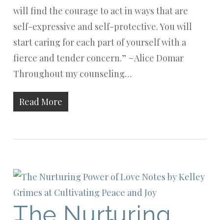
will find the courage to act in ways that are
self-expressive and self-protective. You will
start caring for each part of yourself with a
fierce and tender concern.” ~Alice Domar
Throughout my counseling…
Read More
The Nurturing