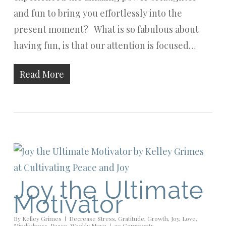
and fun to bring you effortlessly into the
present moment? What is so fabulous about
having fun, is that our attention is focused…
Read More
Joy the Ultimate
Motivator
By
Kelley Grimes
Decrease Stress
,
Gratitude
,
Growth
,
Joy
,
Love
,
Mindfulness
,
Peace
,
Weekly Muse
20 Comments