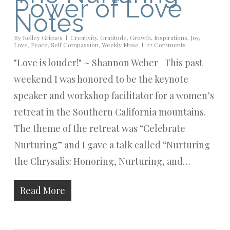
Power of Love
Notes
By
Kelley Grimes
Creativity
,
Gratitude
,
Growth
,
Inspirations
,
Joy
,
Love
,
Peace
,
Self Compassion
,
Weekly Muse
22 Comments
"Love is louder!" ~ Shannon Weber This past
weekend I was honored to be the keynote
speaker and workshop facilitator for a women’s
retreat in the Southern California mountains.
The theme of the retreat was “Celebrate
Nurturing” and I gave a talk called “Nurturing
the Chrysalis: Honoring, Nurturing, and…
Read More