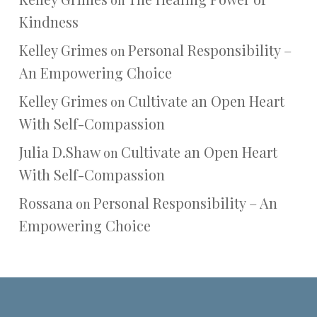
on
Kindness
Kelley Grimes
Personal Responsibility –
on
An Empowering Choice
Kelley Grimes
Cultivate an Open Heart
on
With Self-Compassion
Julia D.Shaw
Cultivate an Open Heart
on
With Self-Compassion
Rossana
Personal Responsibility – An
on
Empowering Choice