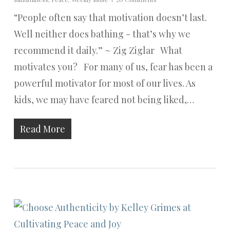
“People often say that motivation doesn’t last.
Well neither does bathing - that’s why we
recommend it daily.” ~ Zig Ziglar What
motivates you? For many of us, fear has been a
powerful motivator for most of our lives. As
kids, we may have feared not being liked,…
Read More