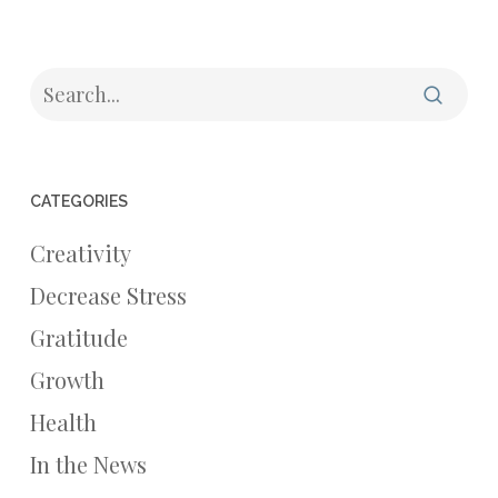
CATEGORIES
Creativity
Decrease Stress
Gratitude
Growth
Health
In the News