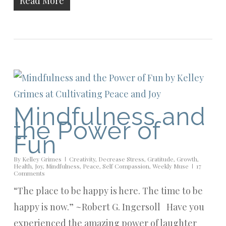
Read More
Mindfulness and
the Power of
Fun
By
Kelley Grimes
Creativity
,
Decrease Stress
,
Gratitude
,
Growth
,
Health
,
Joy
,
Mindfulness
,
Peace
,
Self Compassion
,
Weekly Muse
17
Comments
“The place to be happy is here. The time to be
happy is now.” ~Robert G. Ingersoll Have you
experienced the amazing power of laughter