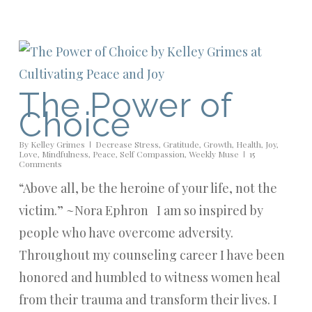
The Power of
Choice
By
Kelley Grimes
Decrease Stress
,
Gratitude
,
Growth
,
Health
,
Joy
,
Love
,
Mindfulness
,
Peace
,
Self Compassion
,
Weekly Muse
15
Comments
“Above all, be the heroine of your life, not the
victim.” ~Nora Ephron I am so inspired by
people who have overcome adversity.
Throughout my counseling career I have been
honored and humbled to witness women heal
from their trauma and transform their lives. I