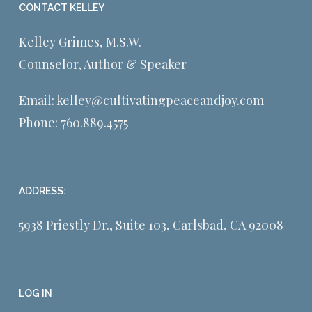
CONTACT KELLEY
Kelley Grimes, M.S.W.
Counselor, Author & Speaker
Email:
kelley@cultivatingpeaceandjoy.com
Phone:
760.889.4575
ADDRESS:
5938 Priestly Dr., Suite 103, Carlsbad, CA 92008
LOG IN