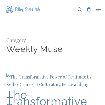
Skip
Men
search
to
Close
main
Menu
content
Category
Weekly Muse
The
Transformative