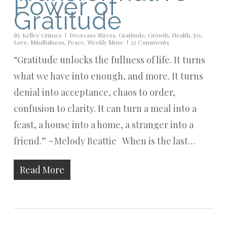
Power of
Gratitude
By
Kelley Grimes
Decrease Stress
,
Gratitude
,
Growth
,
Health
,
Joy
,
Love
,
Mindfulness
,
Peace
,
Weekly Muse
12 Comments
“Gratitude unlocks the fullness of life. It turns
what we have into enough, and more. It turns
denial into acceptance, chaos to order,
confusion to clarity. It can turn a meal into a
feast, a house into a home, a stranger into a
friend.” ~Melody Beattie When is the last…
Read More