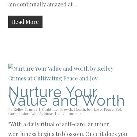
am continually amazed at…
Read More
Nurture Your
Value and Worth
By
Kelley Grimes
Gratitude
,
Growth
,
Health
,
Joy
,
Love
,
Peace
,
Self
Compassion
,
Weekly Muse
24 Comments
"With a daily ritual of self-care, an inner
worthiness begins to blossom. Once it does you