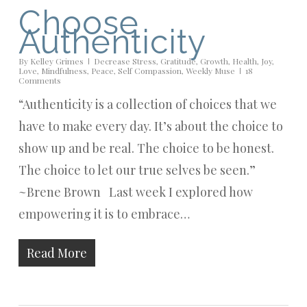
Choose
Authenticity
By
Kelley Grimes
Decrease Stress
,
Gratitude
,
Growth
,
Health
,
Joy
,
Love
,
Mindfulness
,
Peace
,
Self Compassion
,
Weekly Muse
18
Comments
“Authenticity is a collection of choices that we
have to make every day. It’s about the choice to
show up and be real. The choice to be honest.
The choice to let our true selves be seen.”
~Brene Brown Last week I explored how
empowering it is to embrace…
Read More