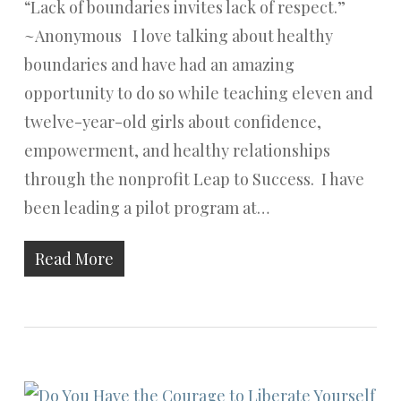
“Lack of boundaries invites lack of respect.”
~Anonymous I love talking about healthy
boundaries and have had an amazing
opportunity to do so while teaching eleven and
twelve-year-old girls about confidence,
empowerment, and healthy relationships
through the nonprofit Leap to Success. I have
been leading a pilot program at…
Read More