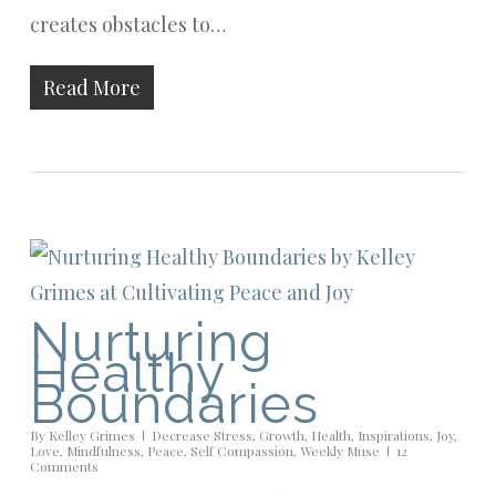
creates obstacles to…
Read More
Nurturing
Healthy
Boundaries
By
Kelley Grimes
Decrease Stress
,
Growth
,
Health
,
Inspirations
,
Joy
,
Love
,
Mindfulness
,
Peace
,
Self Compassion
,
Weekly Muse
12
Comments