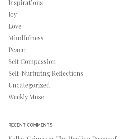
Inspirations
Joy
Love
Mindfulness
Peace
Self Compassion
Self-Nurturing Reflections
Uncategorized
Weekly Muse
RECENT COMMENTS
Kelley Grimes
The Healing Power of