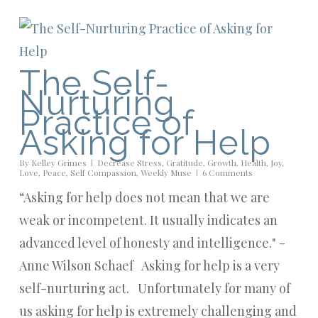
The Self-
Nurturing
Practice of
Asking for Help
By
Kelley Grimes
Decrease Stress
,
Gratitude
,
Growth
,
Health
,
Joy
,
Love
,
Peace
,
Self Compassion
,
Weekly Muse
6 Comments
“Asking for help does not mean that we are
weak or incompetent. It usually indicates an
advanced level of honesty and intelligence." -
Anne Wilson Schaef Asking for help is a very
self-nurturing act. Unfortunately for many of
us asking for help is extremely challenging and